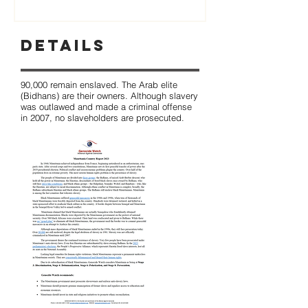
Details
90,000 remain enslaved. The Arab elite
(Bidhans) are their owners. Although slavery
was outlawed and made a criminal offense
in 2007, no slaveholders are prosecuted.