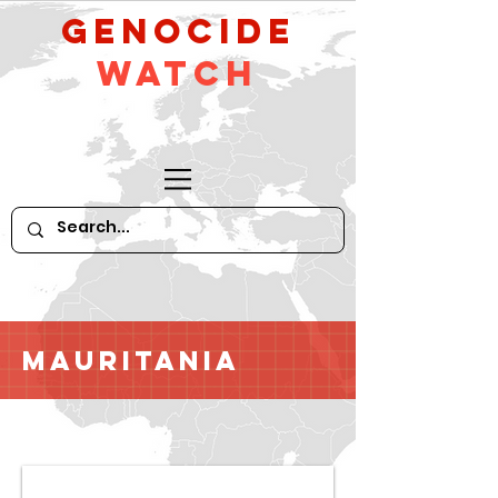
GeNocide
Watch
Mauritania