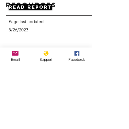
Resources
Read Report
Page last updated:
8/26/2023
Email
Support
Facebook