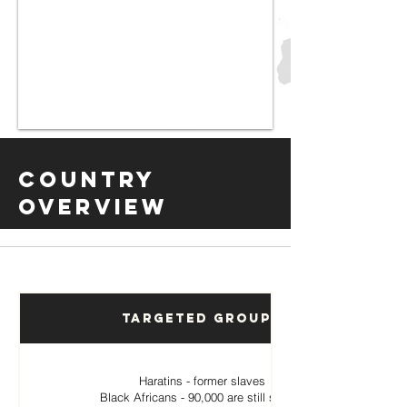
Country
Overview
Targeted Groups
Haratins - former slaves
Black Africans - 90,000 are still slaves