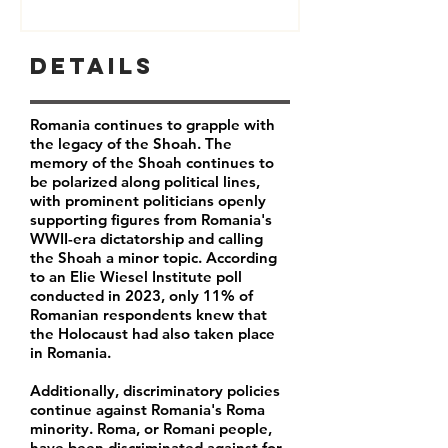
Details
Romania continues to grapple with
the legacy of the Shoah. The
memory of the Shoah continues to
be polarized along political lines,
with prominent politicians openly
supporting figures from Romania's
WWII-era dictatorship and calling
the Shoah a minor topic. According
to an Elie Wiesel Institute poll
conducted in 2023, only
11% of
Romanian respondents
knew that
the Holocaust had also taken place
in Romania.
Additionally, discriminatory policies
continue against Romania's Roma
minority.
Roma, or Romani people,
have been discriminated against for