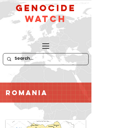
GeNocide
Watch
Romania