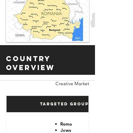
Country
Overview
Creative Market
Targeted Groups
Roma
Jews