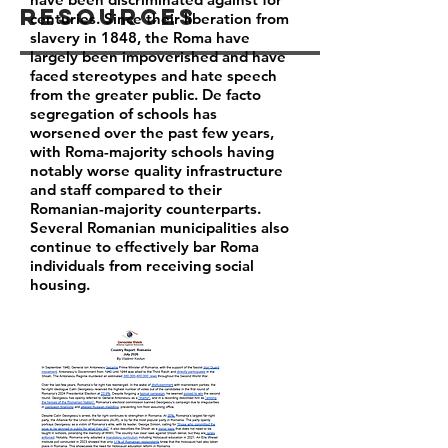
Resources
centuries. Since their liberation from
slavery in 1848, the Roma have
largely been impoverished and have
faced stereotypes and hate speech
from the greater public. De facto
segregation of schools has
worsened over the past few years,
with Roma-majority schools having
notably worse quality infrastructure
and staff compared to their
Romanian-majority counterparts.
Several Romanian municipalities also
continue to effectively bar Roma
individuals from receiving social
housing.