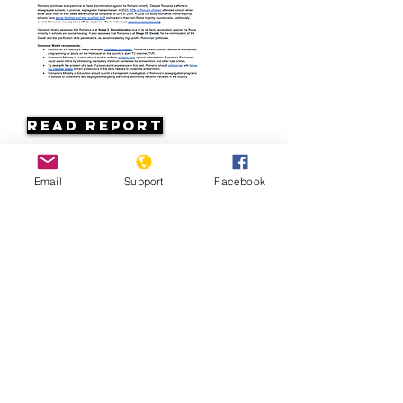
Read Report
Page last updated:
Email
Support
Facebook
7/7/2026
Romania: Discrimination against
Roma