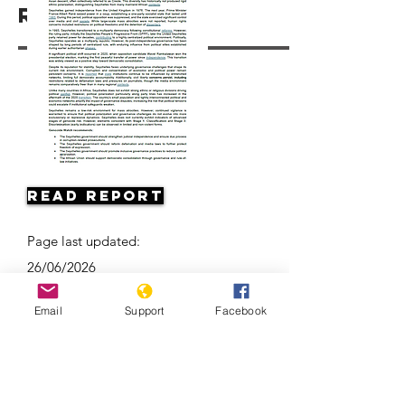
Resources
Read Report
Page last updated:
26/06/2026
Email
Support
Facebook