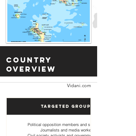
Country
Overview
Vidani.com
Targeted Groups
Political opposition members and supporters
Journalists and media workers
Civil society activists and government critics