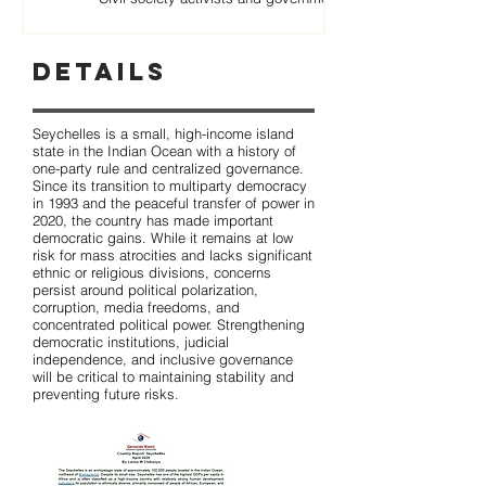
Details
Seychelles is a small, high-income island
state in the Indian Ocean with a history of
one-party rule and centralized governance.
Since its transition to multiparty democracy
in 1993 and the peaceful transfer of power in
2020, the country has made important
democratic gains. While it remains at low
risk for mass atrocities and lacks significant
ethnic or religious divisions, concerns
persist around political polarization,
corruption, media freedoms, and
concentrated political power. Strengthening
democratic institutions, judicial
independence, and inclusive governance
will be critical to maintaining stability and
preventing future risks.