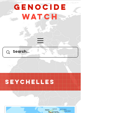
GeNocide
Watch
Seychelles