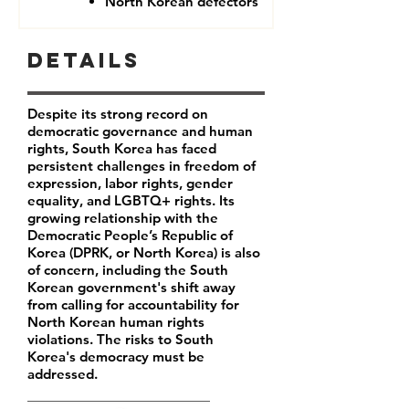
North Korean defectors
Details
Despite its strong record on
democratic governance and human
rights, South Korea has faced
persistent challenges in freedom of
expression, labor rights, gender
equality, and LGBTQ+ rights. Its
growing relationship with the
Democratic People’s Republic of
Korea (DPRK, or North Korea) is also
of concern, including the South
Korean government's shift away
from calling for accountability for
North Korean human rights
violations. The risks to South
Korea's democracy must be
addressed.