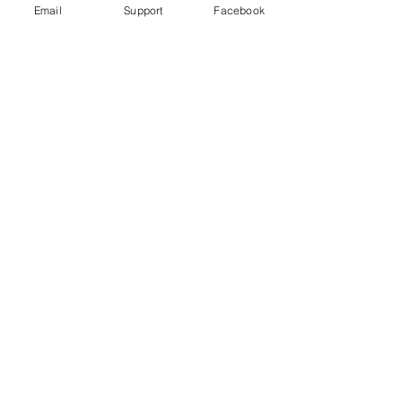
Email
Support
Facebook
Gender War In South Korea: Why
The Backlash Against Feminism? |
Insight - CNA Insider
“My Life is Not Your Porn” Digital Sex