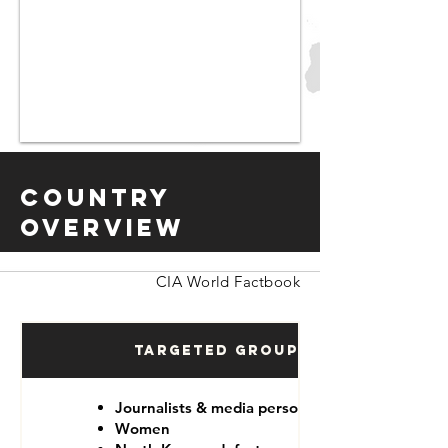
Country
Overview
CIA World Factbook
Targeted Groups
Journalists & media personnel
Women