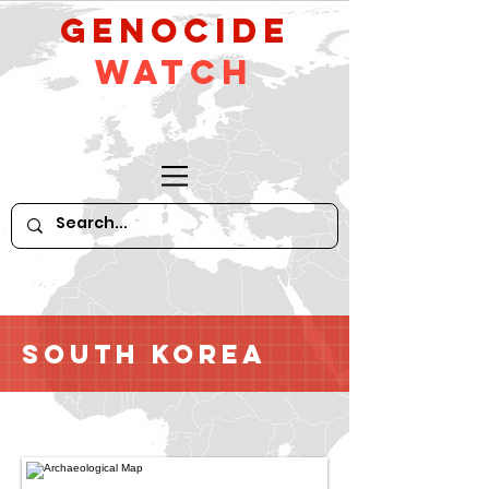
GeNocide
Watch
South Korea