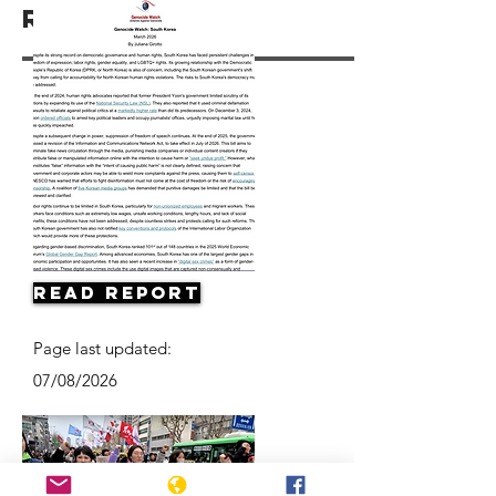
Resources
Read Report
Page last updated:
07/08/2026