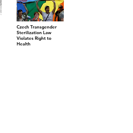
Czech Transgender
Sterilization Law
Violates Right to
Health