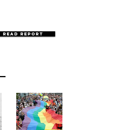
Read Report