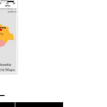
rld Maps