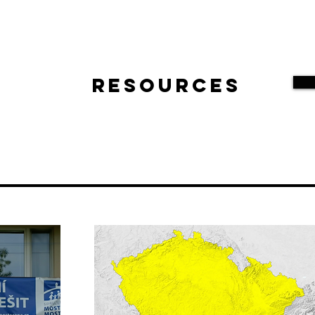
Resources