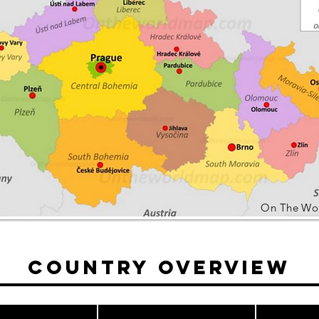
On The Wo
Country Overview