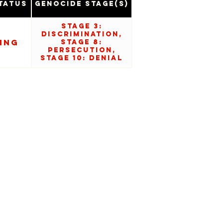
tatus
Genocide Stage(s)
Stage 3:
Discrimination,
ing
Stage 8:
Persecution,
Stage 10: Denial