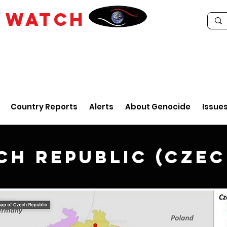
E
WATCH
Country Reports
Alerts
About Genocide
Issue
ch Republic (Czec