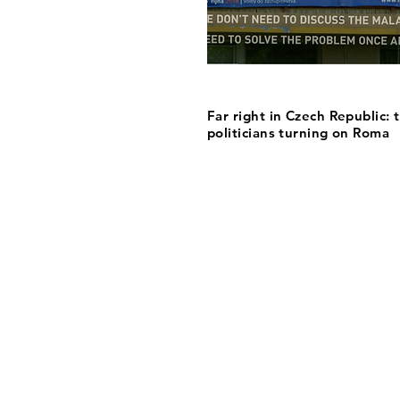
Far right in Czech Republic: 
politicians turning on Roma