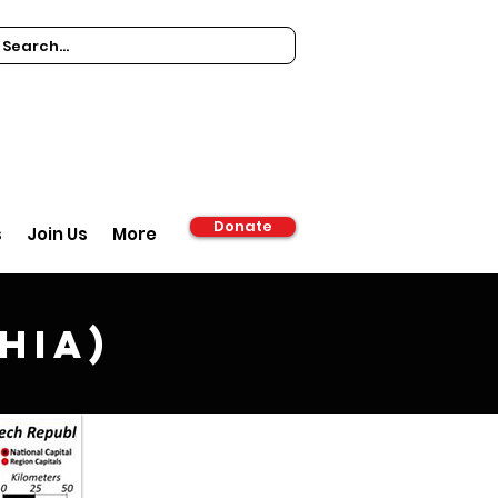
Donate
s
Join Us
More
hia)