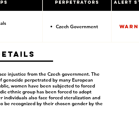
ups
Perpetrators
Alert S
als
Warn
Czech Government
Details
ce injustice from the Czech government. The
 of genocide perpetrated by many European
blic, women have been subjected to forced
dic ethnic group has been forced to adopt
r individuals also face forced steralization and
to be recognized by their chosen gender by the