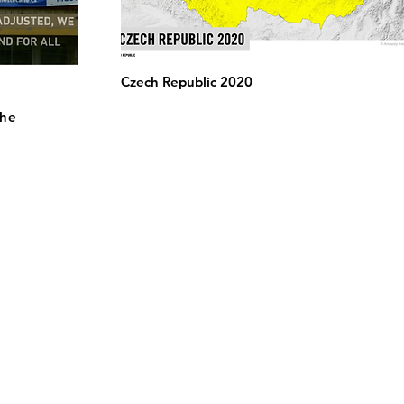
Czech Republic 2020
the