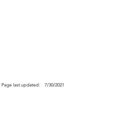
Page last updated:
7/30/2021