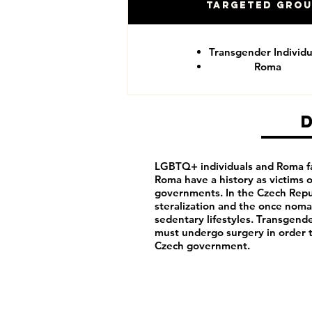
Targeted Gro
Transgender Individu
Roma
LGBTQ+ individuals and Roma fa
Roma have a history as victims
governments. In the Czech Repu
steralization and the once noma
sedentary lifestyles. Transgende
must undergo surgery in order 
Czech government.