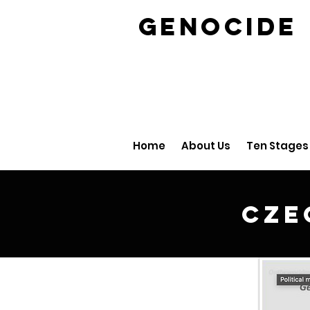
GENOCID
Home
About Us
Ten Stages
Cze