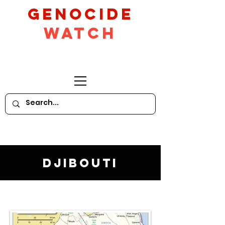
GeNocide
Watch
Djibouti