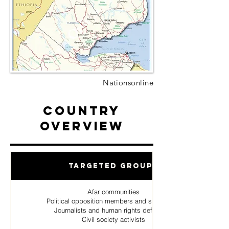
Nationsonline
Country
Overview
Targeted Groups
Afar communities
Political opposition members and supporters
Journalists and human rights defenders
Civil society activists