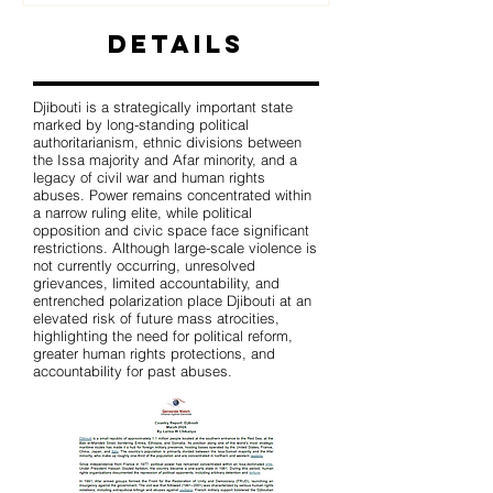
Details
Djibouti is a strategically important state
marked by long-standing political
authoritarianism, ethnic divisions between
the Issa majority and Afar minority, and a
legacy of civil war and human rights
abuses. Power remains concentrated within
a narrow ruling elite, while political
opposition and civic space face significant
restrictions. Although large-scale violence is
not currently occurring, unresolved
grievances, limited accountability, and
entrenched polarization place Djibouti at an
elevated risk of future mass atrocities,
highlighting the need for political reform,
greater human rights protections, and
accountability for past abuses.