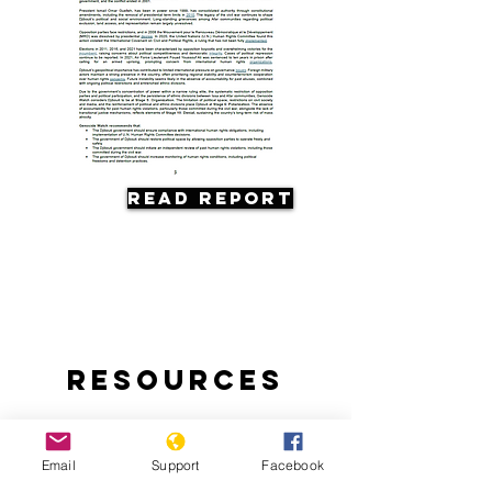
Read Report
Resources
Email
Support
Facebook