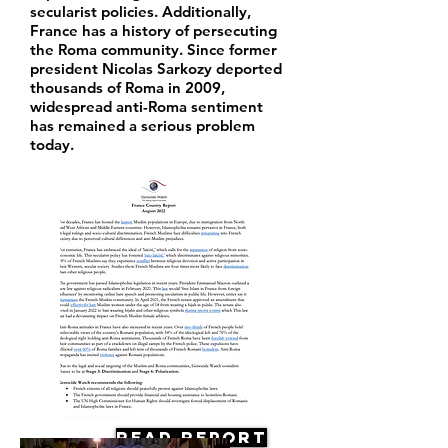
secularist policies. Additionally,
France has a history of persecuting
the Roma community. Since former
president Nicolas Sarkozy deported
thousands of Roma in 2009,
widespread anti-Roma sentiment
has remained a serious problem
today.
Read Report