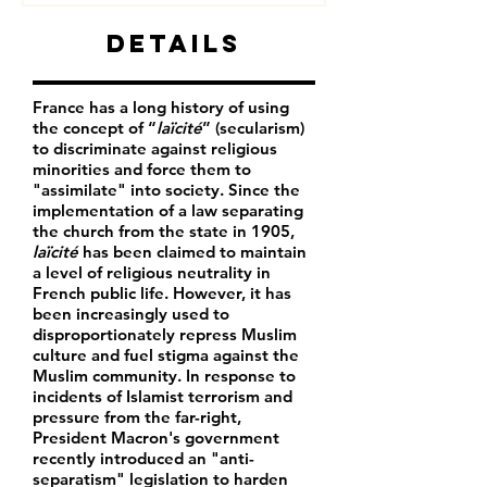
Details
France has a long history of using
the concept of “
laïcité
” (secularism)
to discriminate against religious
minorities and force them to
"assimilate" into society. Since the
implementation of a law separating
the church from the state in 1905,
laïcité
has been claimed to maintain
a level of religious neutrality in
French public life. However, it has
been increasingly used to
disproportionately repress Muslim
culture and fuel stigma against the
Muslim community. In response to
incidents of Islamist terrorism and
pressure from the far-right,
President Macron's government
recently introduced an "anti-
separatism" legislation to harden