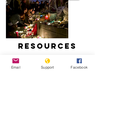
Resources
Email
Support
Facebook
France, Islam and Secularism | Start
Here, Al Jazeera