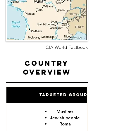
CIA World Factbook
Country
Overview
Targeted Groups
Muslims
Jewish people
Roma