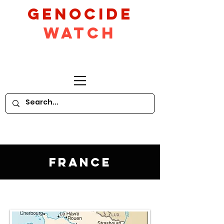
GeNocide
Watch
France