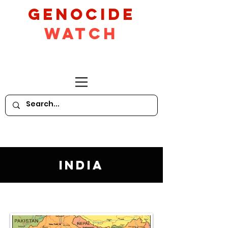
GeNocide
Watch
India