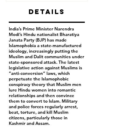
Details
India’s Prime Minister Narendra
Modi’s Hindu nationalist Bharatiya
Janata Party (BJP) has made
Islamophobia a state-manufactured
ideology, increasingly putting the
Muslim and Dalit communities under
state-sponsored attack. The latest
legislative action against Muslims is
“anti-conversion” laws, which
perpetuate the Islamophobic
conspiracy theory that Muslim men
lure Hindu women into romantic
relationships and then convince
them to convert to Islam. Military
and police forces regularly arrest,
beat, torture, and kill Muslim
citizens, particularly those in
Kashmir and Assam.