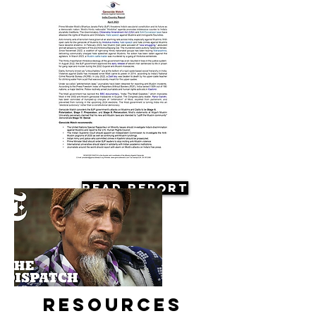
Read Report
Resources