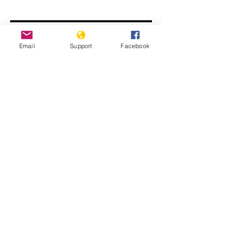
Email
Support
Facebook
Modi Denies India is Targeting
Muslims. We Found a Different
Reality.
The Ten Stages of Genocide in India
Series