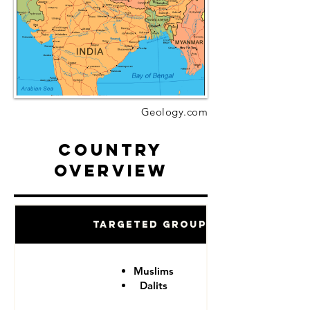
Geology.com
Country
Overview
Targeted Groups
Muslims
Dalits