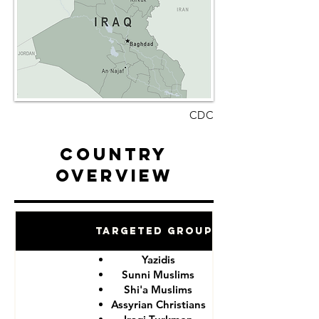
CDC
Country
Overview
Targeted Groups
Yazidis
Sunni Muslims
Shi'a Muslims
Assyrian Christians