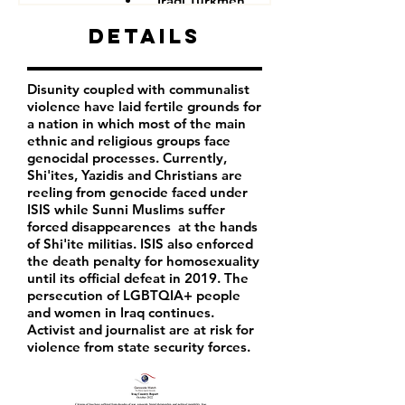
Iraqi Turkmen
Iraqi Kurds
Details
LGBTQIA+ people
Iraqi activist
Women
Disunity coupled with communalist
Iraqi Aremenians
violence have laid fertile grounds for
Iraqi Shabak
a nation in which most of the main
Iraqi Kakai
ethnic and religious groups face
Iraqi Mandeans
genocidal processes. Currently,
Shi'ites, Yazidis and Christians are
reeling from genocide faced under
ISIS while Sunni Muslims suffer
forced disappearences at the hands
of Shi'ite militias. ISIS also enforced
the death penalty for homosexuality
until its official defeat in 2019. The
persecution of LGBTQIA+ people
and women in Iraq continues.
Activist and journalist are at risk for
violence from state security forces.