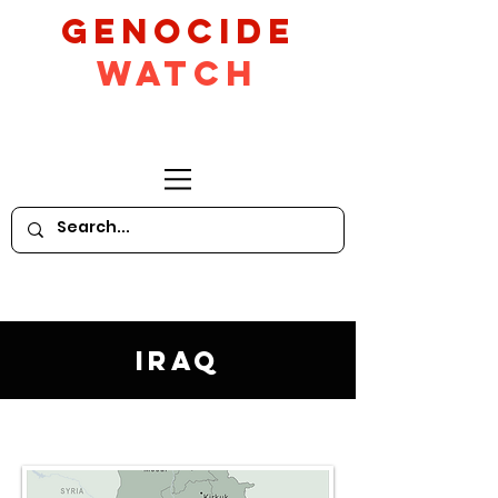
GeNocide
Watch
Iraq