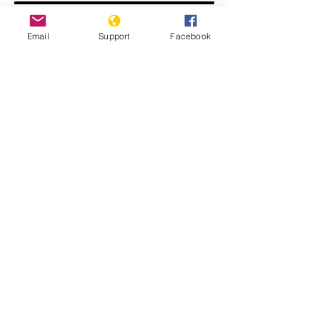
Email
Support
Facebook
John Kerry: ISIS committing
genocide
Displaced Yazidi people fleeing
violence from Isis forces in Sinjar town.