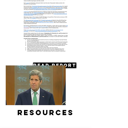
Read Report
Resources