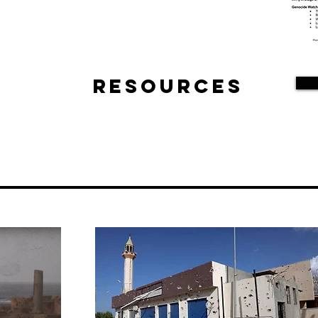
Resources