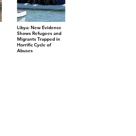
Libya: New Evidence
Shows Refugees and
Migrants Trapped in
Horrific Cycle of
Abuses