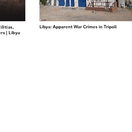
Libya: Apparent War Crimes in Tripoli
litias,
s | Libya