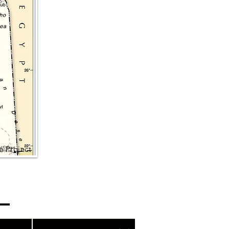
e Project