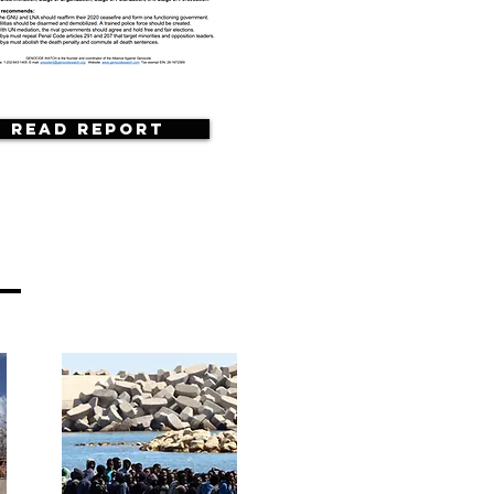
Read Report