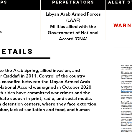
ups
Perpetrators
Alert S
Libyan Arab Armed Forces
(LAAF)
Warn
Militias allied with the
s
Government of National
Accord (GNA)
Details
ce the Arab Spring, allied invasion, and
Qaddafi in 2011. Control of the country
 a ceasefire between the Libyan Armed Arab
ational Accord was signed in October 2020,
Both sides have committed war crimes and the
hate speech in print, radio, and social media.
n detention centers, where they face extortion,
labor, lack of sanitation and food, and human