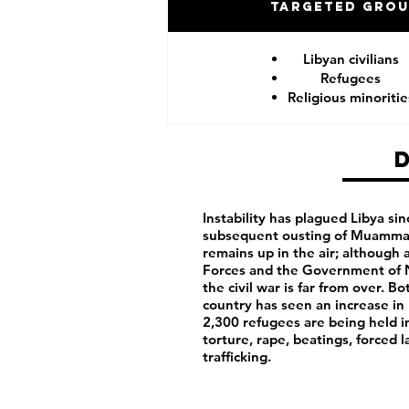
Targeted Gro
Libyan civilians
Refugees
Religious minoritie
Instability has plagued Libya sin
subsequent ousting of Muammar 
remains up in the air; although
Forces and the Government of N
the civil war is far from over. 
country has seen an increase in 
2,300 refugees are being held i
torture, rape, beatings, forced 
trafficking.