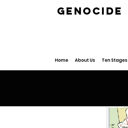
GENOCID
Home
About Us
Ten Stages