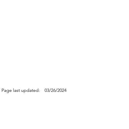
Page last updated:
03/26/2024