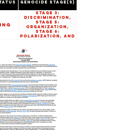
tatus
Genocide Stage(s)
Stage 3:
Discrimination,
Stage 5:
ing
Organization,
Stage 6:
Polarization, and
Stage 8:
Persecution