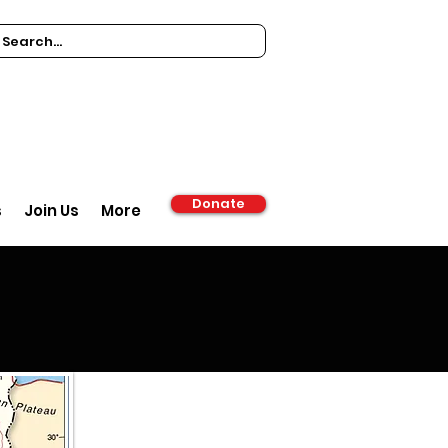
Donate
s
Join Us
More