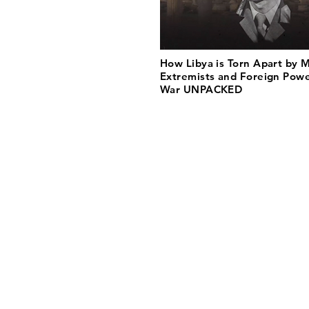
How Libya is Torn Apart by Mi
Extremists and Foreign Power
War UNPACKED