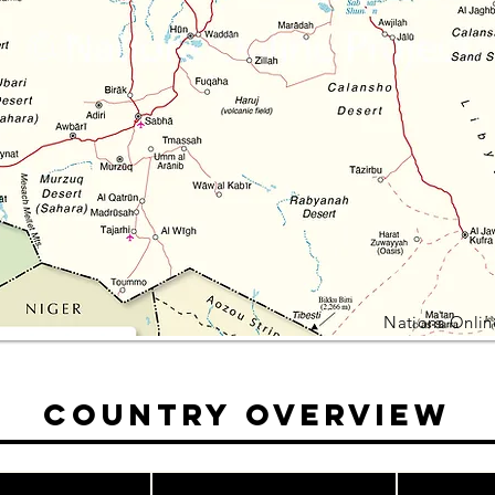
Nations Onlin
Country Overview