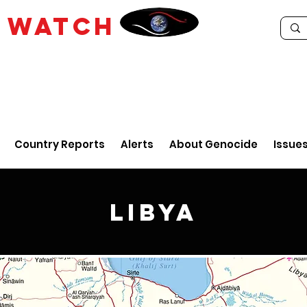
E
WATCH
Country Reports
Alerts
About Genocide
Issue
Libya