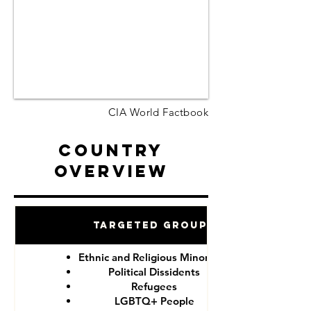
CIA World Factbook
Country
Overview
Targeted Groups
Ethnic and Religious Minorities
Political Dissidents
Refugees
LGBTQ+ People