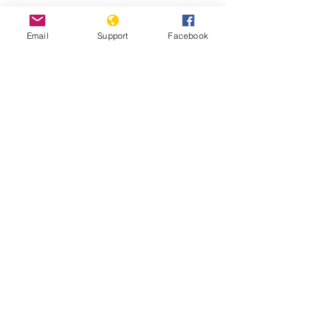
Can Malaysia Avoid The Mixing Of
Religion And Politics? | CNA Insider
Email
Support
Facebook
Malaysia: Surge in Summary
Deportations to Myanmar- Human
Rights Watch