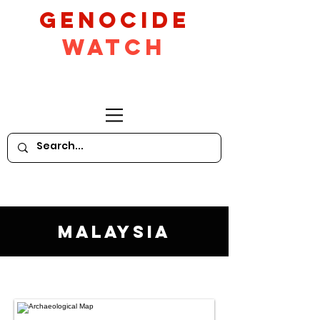
GeNocide
Watch
Malaysia