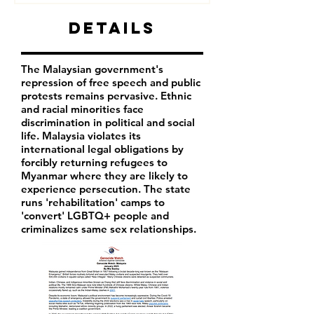
Details
The Malaysian government's
repression of free speech and public
protests remains pervasive. Ethnic
and racial minorities face
discrimination in political and social
life. Malaysia violates its
international legal obligations by
forcibly returning refugees to
Myanmar where they are likely to
experience persecution. The state
runs 'rehabilitation' camps to
'convert' LGBTQ+ people and
criminalizes same sex relationships.