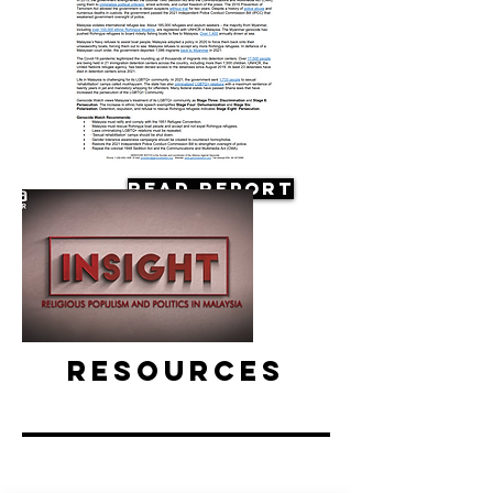
Read Report
Resources