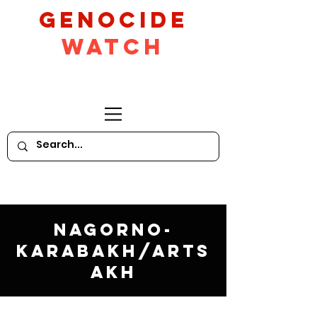
GeNocide
Watch
Nagorno-
Karabakh/Arts
akh