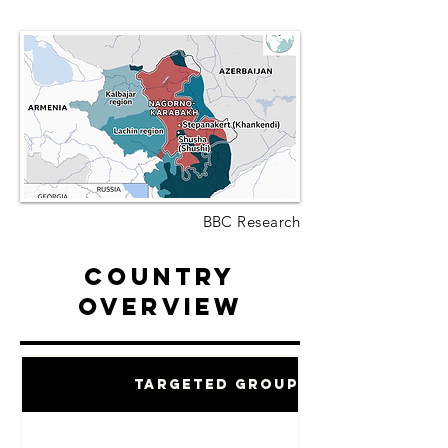
BBC Research
Country
Overview
Targeted Groups