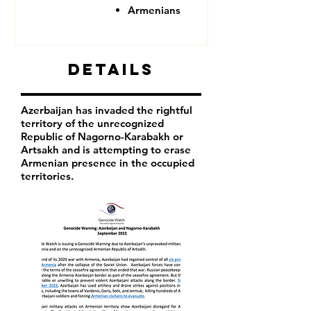
Armenians
Details
Azerbaijan has invaded the rightful
territory of the unrecognized
Republic of Nagorno-Karabakh or
Artsakh and is attempting to erase
Armenian presence in the occupied
territories.