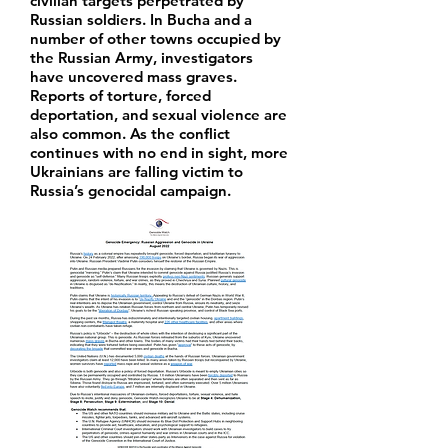
civilian targets perpetrated by
Russian soldiers. In Bucha and a
number of other towns occupied by
the Russian Army, investigators
have uncovered mass graves.
Reports of torture, forced
deportation, and sexual violence are
also common. As the conflict
continues with no end in sight, more
Ukrainians are falling victim to
Russia’s genocidal campaign.