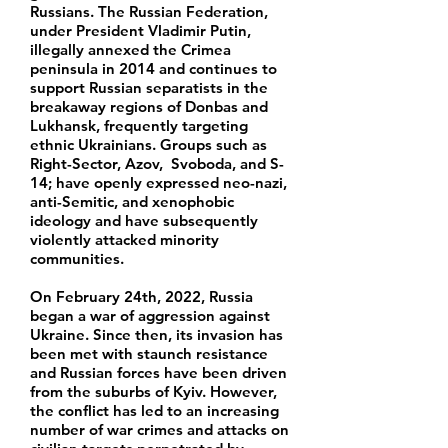
Russians. The Russian Federation,
under President Vladimir Putin,
illegally annexed the Crimea
peninsula in 2014 and continues to
support Russian separatists in the
breakaway regions of Donbas and
Lukhansk, frequently targeting
ethnic Ukrainians. Groups such as
Right-Sector, Azov, Svoboda, and S-
14; have openly expressed neo-nazi,
anti-Semitic, and xenophobic
ideology and have subsequently
violently attacked minority
communities.
On February 24th, 2022, Russia
began a war of aggression against
Ukraine. Since then, its invasion has
been met with staunch resistance
and Russian forces have been driven
from the suburbs of Kyiv. However,
the conflict has led to an increasing
number of war crimes and attacks on