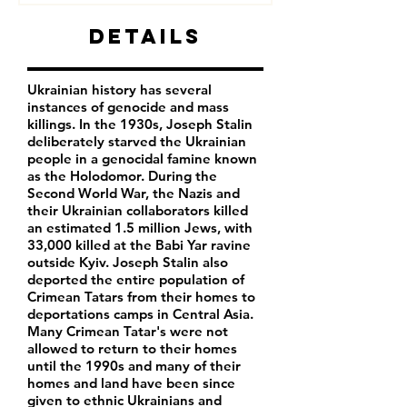
Details
Ukrainian history has several
instances of genocide and mass
killings. In the 1930s, Joseph Stalin
deliberately starved the Ukrainian
people in a genocidal famine known
as the Holodomor. During the
Second World War, the Nazis and
their Ukrainian collaborators killed
an estimated 1.5 million Jews, with
33,000 killed at the Babi Yar ravine
outside Kyiv. Joseph Stalin also
deported the entire population of
Crimean Tatars from their homes to
deportations camps in Central Asia.
Many Crimean Tatar's were not
allowed to return to their homes
until the 1990s and many of their
homes and land have been since
given to ethnic Ukrainians and