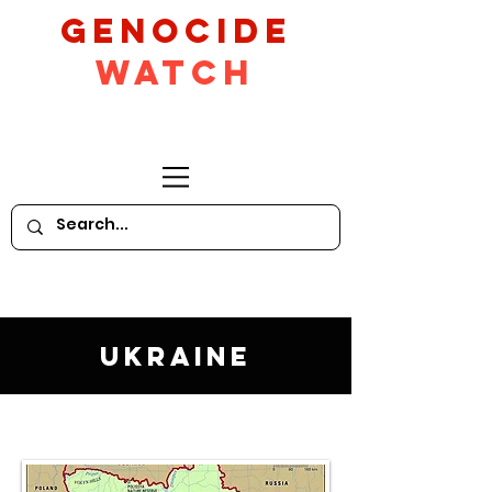
GeNocide
Watch
Ukraine