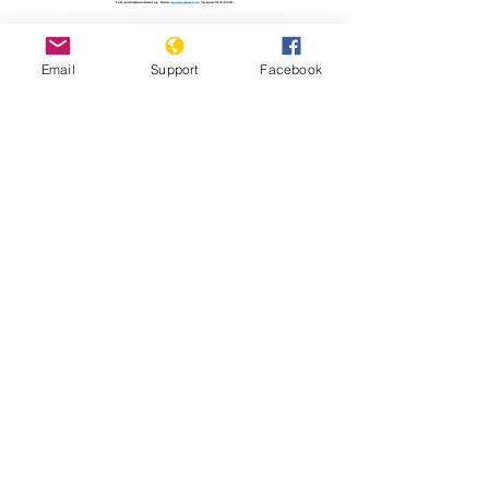
Read Report
Email
Support
Facebook
Resources
Holodomor Survivor Tells his Story