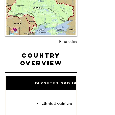
Britannica
Country
Overview
Targeted Groups
Ethnic Ukrainians