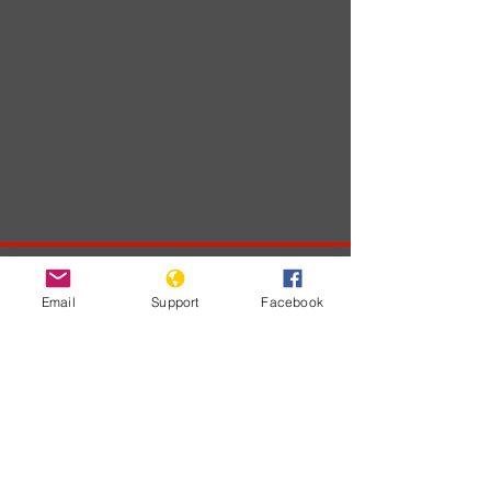
Developments
Email
Support
Facebook
No posts
published
in this