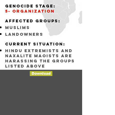
Genocide stage:
5- organization
Affected groups:
muslims
landowners
Current situation:
Hindu Extremists and
Naxalite maoists are
harassing the groups
listed above
Download