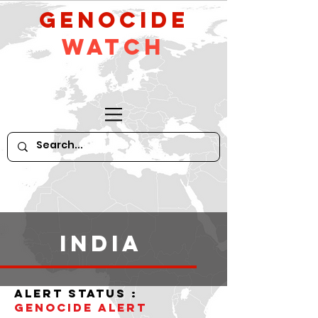
GeNocide
Watch
India
alert status :
Genocide alert