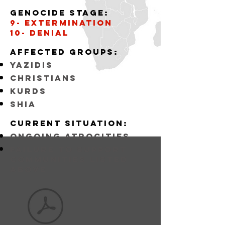
Genocide stage:
9- Extermination
10- Denial
Affected
GROUPS:
YAZIDIS
CHRISTIANS
KURDS
SHIA
Current situation:
ongoing atrocities
FAILURE TO SUPPORT
COMMUNITIES LISTED
ABOVE