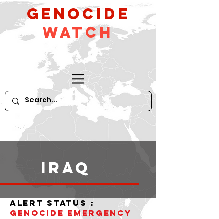
GeNocide
Watch
iraq
alert status :
Genocide Emergency