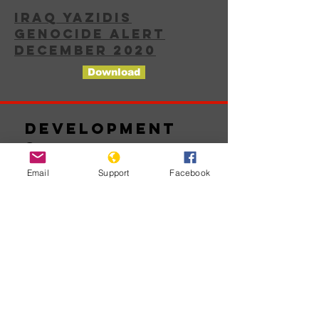
IRAQ YAZIDIS
GENOCIDE ALERT
DECEMBER 2020
Download
Development
s
Email
Support
Facebook
No posts
published
in this
language
yet