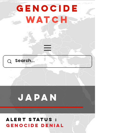
GeNocide
Watch
Japan
alert status :
Genocide denial