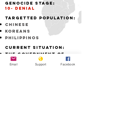
Genocide stage:
10- denial
Targetted Population:
Chinese
Koreans
Philippinos
Current situation:
The Government of
Japan fails to
recognize the
Email
Support
Facebook
atrocities committed
by the Japanese Army
during WWII
Download