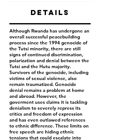
Details
Although Rwanda has undergone an
overall successful peacebuilding
process since the 1994 genocide of
the Tutsi minority, there are still
signs of continued discrimination,
polarization and denial between the
Tutsi and the Hutu majority.
Survivors of the genocide, including
victims of sexual violence, also
remain traumatized. Genocide
denial remains a problem at home
and abroad. However, the
goverment uses claims it is tackling
denialism to severely repress its
critics and freedom of expression
and has even outlawed references
to ethnic difference. These limits on
free speech are hiding ethnic
tensions that could escalate into