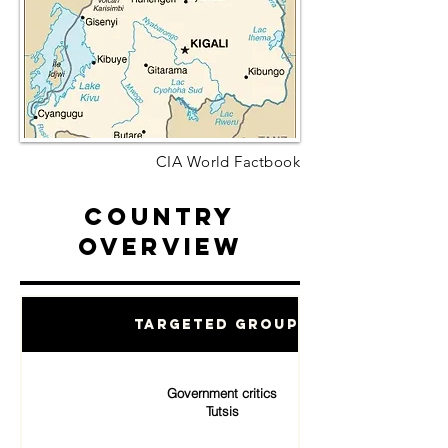
CIA World Factbook
Country
Overview
Targeted Groups
Government critics
Tutsis