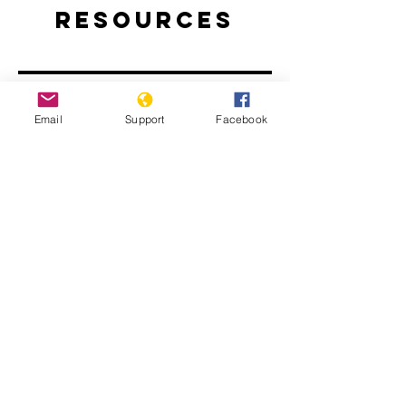
Resources
Email
Support
Facebook
Rwanda: The Long Road to
Reconciliation
Rwanda’s National Unity and
Reconciliation Program | E-
INTERNATIONAL RELATIONS