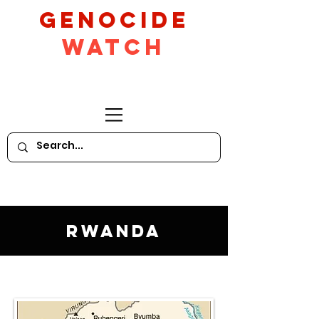
GeNocide
Watch
Rwanda