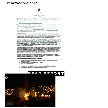
renewed violence.
Read Report