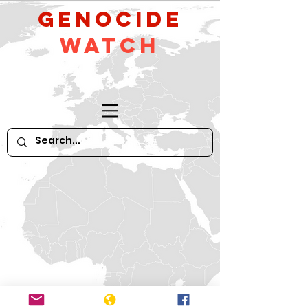
GeNocide
Watch