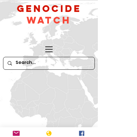
GeNocide
Watch