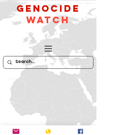
GeNocide
Watch