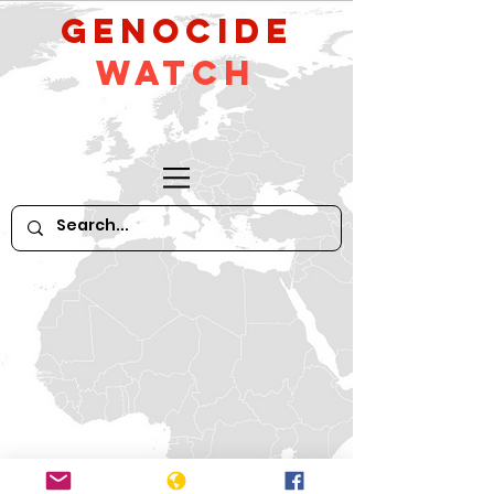
GeNocide
Watch