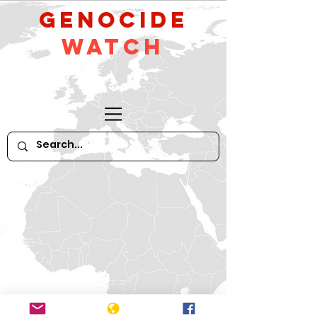
GeNocide
Watch