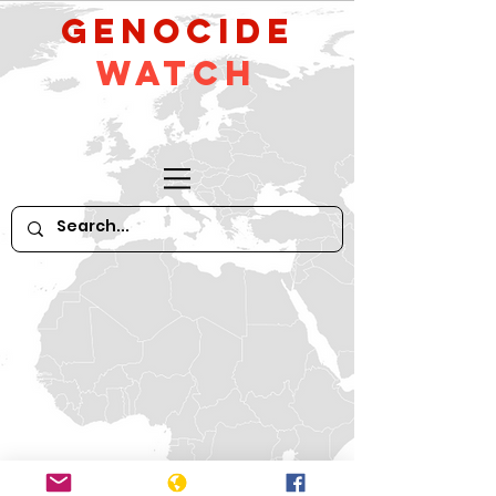
GeNocide
Watch