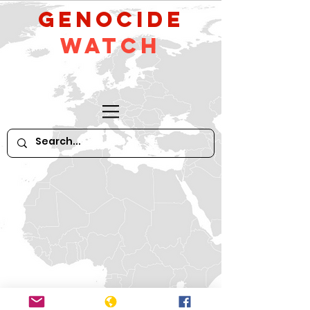
GeNocide
Watch