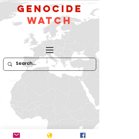
GeNocide
Watch