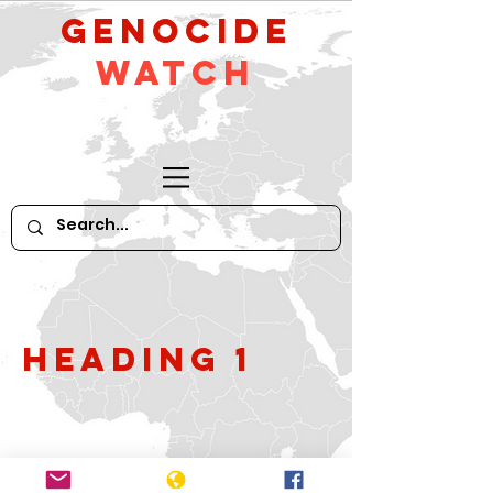
GeNocide
Watch
Heading 1