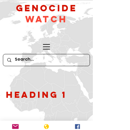
GeNocide
Watch
Heading 1