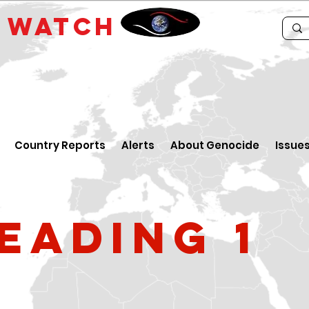
E
WATCH
Country Reports
Alerts
About Genocide
Issue
eading 1