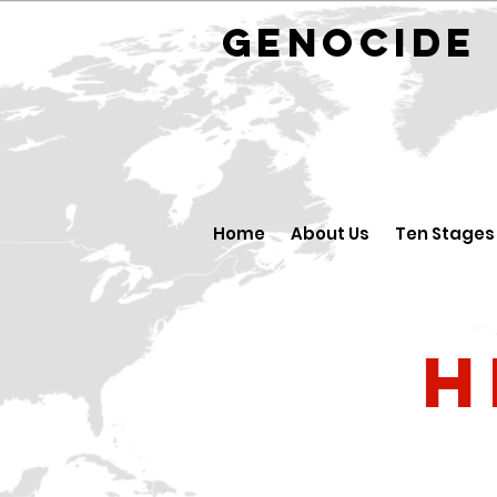
GENOCID
Home
About Us
Ten Stages
H