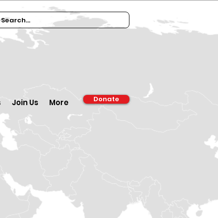
Donate
s
Join Us
More