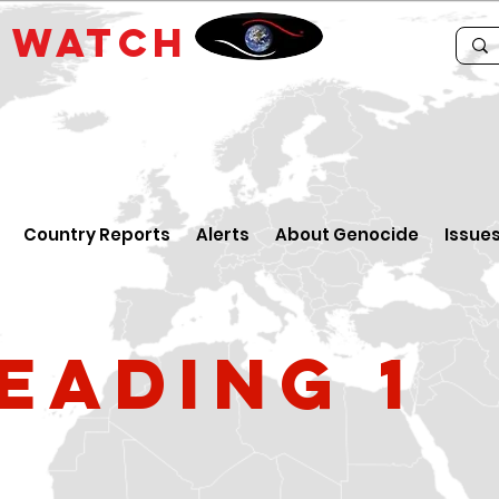
E
WATCH
Country Reports
Alerts
About Genocide
Issue
eading 1