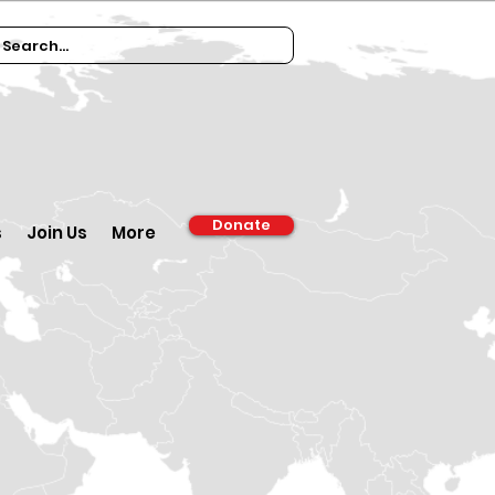
Donate
s
Join Us
More