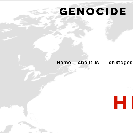
GENOCID
Home
About Us
Ten Stages
H