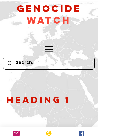
GeNocide
Watch
Heading 1