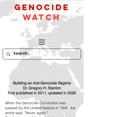
GeNocide
Watch
Building an Anti-Genocide Regime
Dr. Gregory H. Stanton
First published in 2011, updated in 2026
When the Genocide Convention was
passed by the United Nations in 1948, the
world said, "Never again."