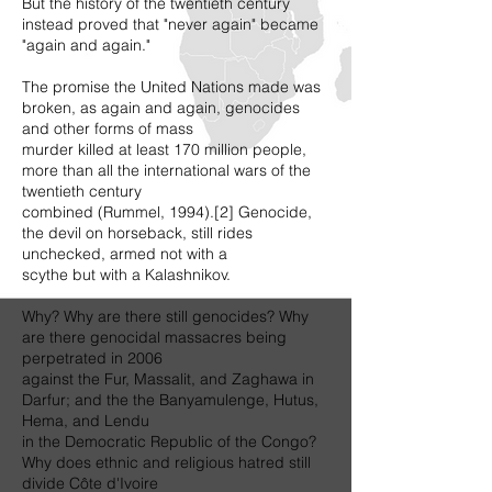
But the history of the twentieth century
instead proved that "never again" became
"again and again."
The promise the United Nations made was
broken, as again and again, genocides
and other forms of mass
murder killed at least 170 million people,
more than all the international wars of the
twentieth century
combined (Rummel, 1994).[2] Genocide,
the devil on horseback, still rides
unchecked, armed not with a
scythe but with a Kalashnikov.
Why? Why are there still genocides? Why
are there genocidal massacres being
perpetrated in 2006
against the Fur, Massalit, and Zaghawa in
Darfur; and the the Banyamulenge, Hutus,
Hema, and Lendu
in the Democratic Republic of the Congo?
Why does ethnic and religious hatred still
divide Côte d'Ivoire