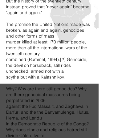
But the history of the twentieth century
instead proved that "never again" became
"again and again."
The promise the United Nations made was
broken, as again and again, genocides
and other forms of mass
murder killed at least 170 million people,
more than all the international wars of the
twentieth century
combined (Rummel, 1994).[2] Genocide,
the devil on horseback, still rides
unchecked, armed not with a
scythe but with a Kalashnikov.
Why? Why are there still genocides? Why
are there genocidal massacres being
perpetrated in 2006
against the Fur, Massalit, and Zaghawa in
Darfur; and the the Banyamulenge, Hutus,
Hema, and Lendu
in the Democratic Republic of the Congo?
Why does ethnic and religious hatred still
divide Côte d'Ivoire