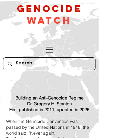
GeNocide
Watch
Building an Anti-Genocide Regime
Dr. Gregory H. Stanton
First published in 2011, updated in 2026
When the Genocide Convention was
passed by the United Nations in 1948, the
world said, "Never again."