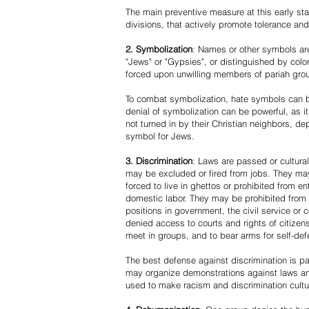
The main preventive measure at this early stag
divisions, that actively promote tolerance an
2. Symbolization
: Names or other symbols are
"Jews" or "Gypsies", or distinguished by co
forced upon unwilling members of pariah grou
To combat symbolization, hate symbols can be
denial of symbolization can be powerful, as 
not turned in by their Christian neighbors, dep
symbol for Jews.
3. Discrimination
: Laws are passed or cultura
may be excluded or fired from jobs. They m
forced to live in ghettos or prohibited from 
domestic labor. They may be prohibited from 
positions in government, the civil service or
denied access to courts and rights of citizen
meet in groups, and to bear arms for self-def
The best defense against discrimination is pa
may organize demonstrations against laws an
used to make racism and discrimination cultu