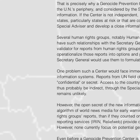
That is precisely why a Genocide Prevention 
the U.N.'s periphery, and considered by the S
information. If the Center is not independent,
states, particularly states at risk or that ar
Special Adviser and develop a close informal 
Several human rights groups, notably Human 
have such relationships with the Secretary 
validator for reports from human rights grou
operationalize those reports into options and
Secretary General would use them to formulat
One problem such a Center would face immedi
information systems. Reports from UN field of
"confidential" or secret. Access to the countr
thus probably be indirect, through the Specia
remains unlikely.
However, the open secret of the new informatio
algorithm of world news media for early war
rights groups' reports, than if they counted 
reporting services (IRIN, Reliefweb) provide d
However, none currently focus on potential g
Even before a Genocide Prevention Center is