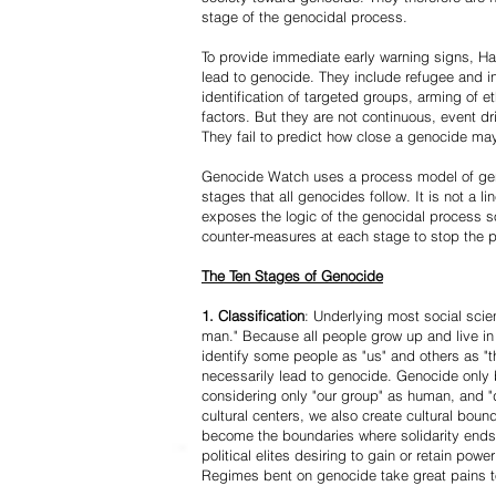
stage of the genocidal process.
To provide immediate early warning signs, Har
lead to genocide. They include refugee and i
identification of targeted groups, arming of et
factors. But they are not continuous, event d
They fail to predict how close a genocide may
Genocide Watch uses a process model of geno
stages that all genocides follow. It is not a 
exposes the logic of the genocidal process s
counter-measures at each stage to stop the 
The Ten Stages of Genocide
1. Classification
: Underlying most social scien
man." Because all people grow up and live in 
identify some people as "us" and others as "t
necessarily lead to genocide. Genocide onl
considering only "our group" as human, and "
cultural centers, we also create cultural boun
become the boundaries where solidarity ends
political elites desiring to gain or retain powe
Regimes bent on genocide take great pains to