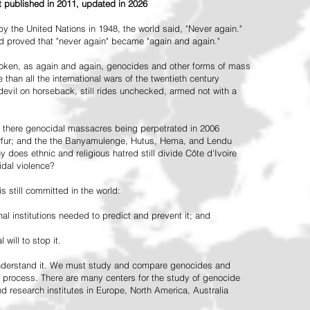
st published in 2011, updated in 2026
the United Nations in 1948, the world said, "Never again."
ead proved that "never again" became "again and again."
oken, as again and again, genocides and other forms of mass
 than all the international wars of the twentieth century
vil on horseback, still rides unchecked, armed not with a
 there genocidal massacres being perpetrated in 2006
arfur; and the the Banyamulenge, Hutus, Hema, and Lendu
does ethnic and religious hatred still divide Côte d'Ivoire
idal violence?
 still committed in the world:
al institutions needed to predict and prevent it; and
 will to stop it.
 understand it. We must study and compare genocides and
 process. There are many centers for the study of genocide
and research institutes in Europe, North America, Australia