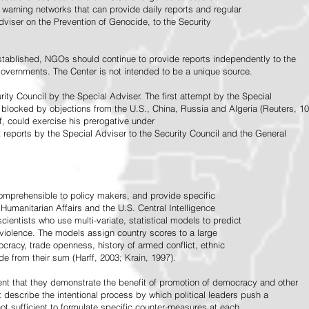
warning networks that can provide daily reports and regular
dviser on the Prevention of Genocide, to the Security
stablished, NGOs should continue to provide reports independently to the
vernments. The Center is not intended to be a unique source.
rity Council by the Special Adviser. The first attempt by the Special
 blocked by objections from the U.S., China, Russia and Algeria (Reuters, 10
f, could exercise his prerogative under
t reports by the Special Adviser to the Security Council and the General
omprehensible to policy makers, and provide specific
Humanitarian Affairs and the U.S. Central Intelligence
ientists who use multi-variate, statistical models to predict
 violence. The models assign country scores to a large
ocracy, trade openness, history of armed conflict, ethnic
de from their sum (Harff, 2003; Krain, 1997).
tent that they demonstrate the benefit of promotion of democracy and other
t describe the intentional process by which political leaders push a
ot sufficient to formulate specific counter-measures at each