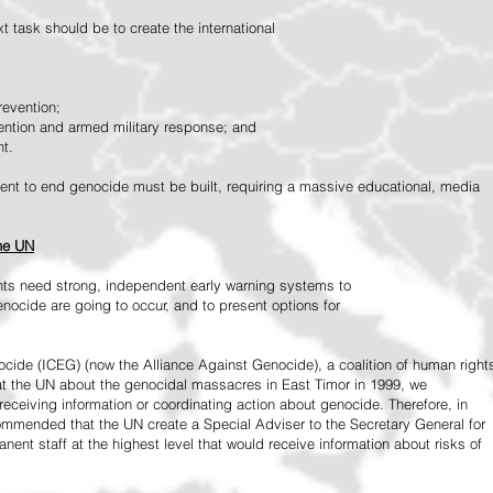
 task should be to create the international
revention;
vention and armed military response; and
nt.
vement to end genocide must be built, requiring a massive educational, media
the UN
ts need strong, independent early warning systems to
nocide are going to occur, and to present options for
ide (ICEG) (now the Alliance Against Genocide), a coalition of human right
 at the UN about the genocidal massacres in East Timor in 1999, we
receiving information or coordinating action about genocide. Therefore, in
mended that the UN create a Special Adviser to the Secretary General for
ent staff at the highest level that would receive information about risks of