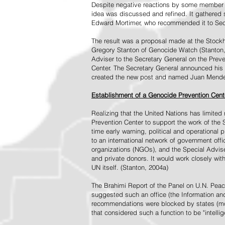
Despite negative reactions by some member s
idea was discussed and refined. It gathered s
Edward Mortimer, who recommended it to Sec
The result was a proposal made at the Stock
Gregory Stanton of Genocide Watch (Stanton
Adviser to the Secretary General on the Prev
Center. The Secretary General announced his 
created the new post and named Juan Mendez 
Establishment of a Genocide Prevention Cent
Realizing that the United Nations has limit
Prevention Center to support the work of the 
time early warning, political and operational
to an international network of government off
organizations (NGOs), and the Special Advise
and private donors. It would work closely wit
UN itself. (Stanton, 2004a)
The Brahimi Report of the Panel on U.N. Pea
suggested such an office (the Information and 
recommendations were blocked by states (mos
that considered such a function to be "intelli