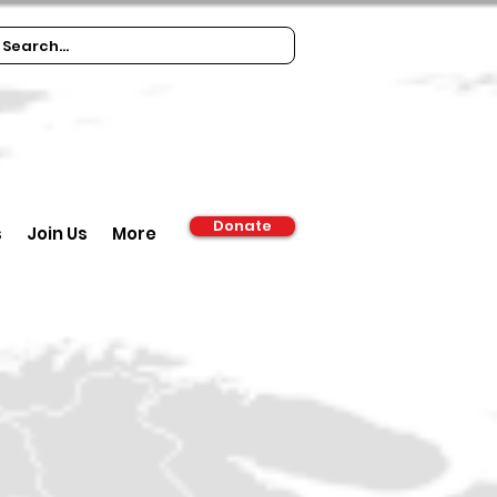
Donate
s
Join Us
More