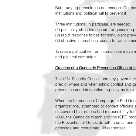
But studying genocide is not enough. Our next
institutions and political will to prevent it.
Three institutions, in particular, are needed:
(1) politically effective centers for genocide p
(2) rapid response forces for non-violent pre
(3) effective international courts for punishme
To create political will, an international mo
and political campaign.
Creation of a Genocide Prevention Office at 
The U.N. Security Council and key governmen
predict where and when ethnic conflict and ge
prevention and intervention to policy makers.
When the International Campaign to End Genoc
organizations, attempted to contact officials
discovered that no one had responsibility for 
2002, the Genocide Watch and the ICEG recom
the Prevention of Genocide with a small perman
genocide and coordinate UN responses.