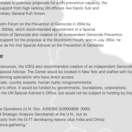
tates to previous proposals for a UN preventive capacity, the
upport from high ranking UN officials like Danilo Turk and
retary General Kofi Annan.
holm Forum on the Prevention of Genocide in 2004 by
, 2004a), which recommended appointment of a Special
ention of Genocide and creation of an independent Genocide Prevention
support for the proposal at the Stockholm Forum, and in July 2004, he
as his first Special Adviser on the Prevention of Genocide.
er
ed resources, the ICEG also recommended creation of an independent Genocid
Special Adviser. The Center would be located in New York and staffed with ful
 planning specialists who have direct access
icials, country experts, human rights nongovernmental
r's office. It would be funded by governments, foundations, corporations,
h the UN Special Adviser's Office, but would not be subject to funding by the
ce Operations (U.N. Doc. A/55/305 S/2000/809: 2000)
Strategic Analysis Secretariat) at the U.N., but its
tly from the G-77 developing nations plus India and China)
gence-gathering."