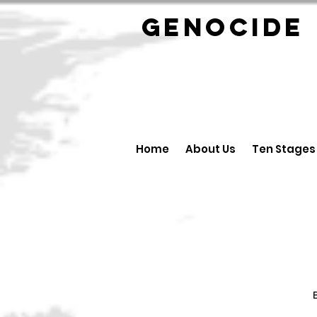
GENOCID
Home
About Us
Ten Stages
B