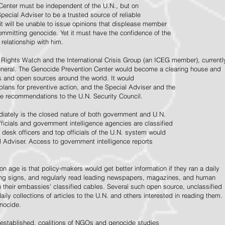
Center must be independent of the U.N., but on
pecial Adviser to be a trusted source of reliable
 it will be unable to issue opinions that displease member
e committing genocide. Yet it must have the confidence of the
relationship with him.
Rights Watch and the International Crisis Group (an ICEG member), currentl
General. The Genocide Prevention Center would become a clearing house and
ps and open sources around the world. It would
 plans for preventive action, and the Special Adviser and the
e recommendations to the U.N. Security Council.
ately is the closed nature of both government and U.N.
ficials and government intelligence agencies are classified
y desk officers and top officials of the U.N. system would
l Adviser. Access to government intelligence reports
n age is that policy-makers would get better information if they ran a daily
ning signs, and regularly read leading newspapers, magazines, and human
on their embassies' classified cables. Several such open source, unclassified
aily collections of articles to the U.N. and others interested in reading them.
enocide.
 established, coalitions of NGOs and genocide studies