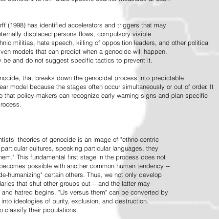
ff (1998) has identified accelerators and triggers that may
nternally displaced persons flows, compulsory visible
hnic militias, hate speech, killing of opposition leaders, and other political
riven models that can predict when a genocide will happen.
 be and do not suggest specific tactics to prevent it.
cide, that breaks down the genocidal process into predictable
linear model because the stages often occur simultaneously or out of order. It
o that policy-makers can recognize early warning signs and plan specific
process.
tists' theories of genocide is an image of "ethno-centric
particular cultures, speaking particular languages, they
hem." This fundamental first stage in the process does not
y becomes possible with another common human tendency --
de-humanizing" certain others. Thus, we not only develop
daries that shut other groups out -- and the latter may
 and hatred begins. "Us versus them" can be converted by
r into ideologies of purity, exclusion, and destruction.
 classify their populations.