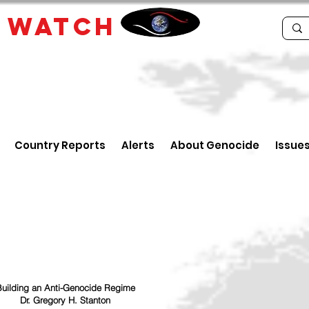
E
WATCH
Country Reports
Alerts
About Genocide
Issue
uilding an Anti-Genocide Regime
Dr. Gregory H. Stanton