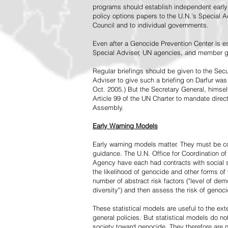
programs should establish independent early 
policy options papers to the U.N.'s Special A
Council and to individual governments.
Even after a Genocide Prevention Center is e
Special Adviser, UN agencies, and member go
Regular briefings should be given to the Secu
Adviser to give such a briefing on Darfur was
Oct. 2005.) But the Secretary General, himsel
Article 99 of the UN Charter to mandate direc
Assembly.
Early Warning Models
Early warning models matter. They must be c
guidance. The U.N. Office for Coordination of 
Agency have each had contracts with social sc
the likelihood of genocide and other forms of
number of abstract risk factors ("level of dem
diversity") and then assess the risk of genoci
These statistical models are useful to the ex
general policies. But statistical models do no
society toward genocide. They therefore are n