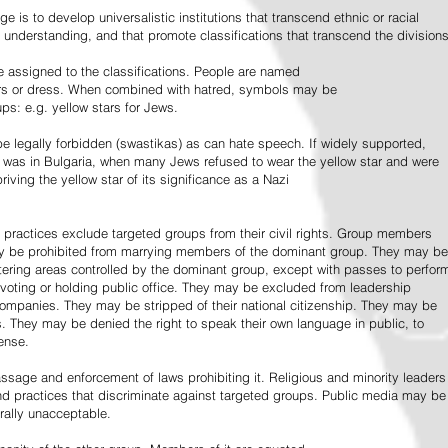
e is to develop universalistic institutions that transcend ethnic or racial
d understanding, and that promote classifications that transcend the divisions
 assigned to the classifications. People are named
lors or dress. When combined with hatred, symbols may be
ps: e.g. yellow stars for Jews.
 legally forbidden (swastikas) as can hate speech. If widely supported,
it was in Bulgaria, when many Jews refused to wear the yellow star and were
riving the yellow star of its significance as a Nazi
l practices exclude targeted groups from their civil rights. Group members
ay be prohibited from marrying members of the dominant group. They may be
entering areas controlled by the dominant group, except with passes to perfor
voting or holding public office. They may be excluded from leadership
 companies. They may be stripped of their national citizenship. They may be
s. They may be denied the right to speak their own language in public, to
ense.
ssage and enforcement of laws prohibiting it. Religious and minority leaders
d practices that discriminate against targeted groups. Public media may be
rally unacceptable.