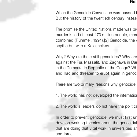
Fir
When the Genocide Convention was passed by 
But the history of the twentieth century inst
The promise the United Nations made was br
murder killed at least 170 million people, more
combined (Rummel, 1994).[2] Genocide, the de
scythe but with a Kalashnikov.
Why? Why are there still genocides? Why are
against the Fur, Massalit, and Zaghawa in D
in the Democratic Republic of the Congo? Why 
and Iraq and threaten to erupt again in genoc
There are two primary reasons why genocide is
1. The world has not developed the internation
2. The world's leaders do not have the political
In order to prevent genocide, we must first
develop working theories about the genocidal
that are doing that vital work in universities 
and Israel.