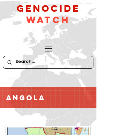
GeNocide
Watch
Angola