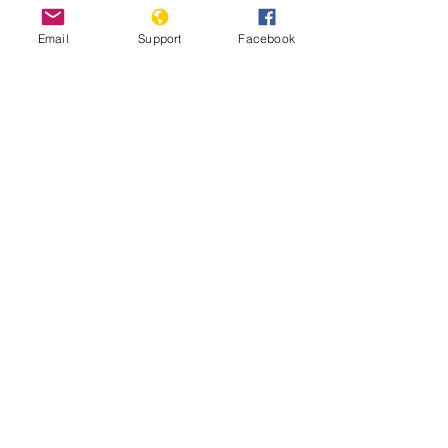
Email
Support
Facebook
Angola jails 17 activists for anti-
government rebellion