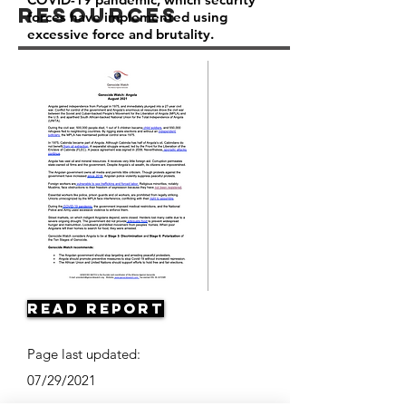
Resources
forces have implemented using
excessive force and brutality.
Read Report
Page last updated:
07/29/2021