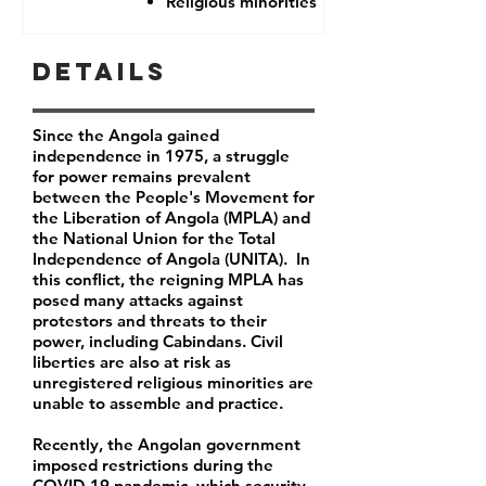
Religious minorities
Details
Since the Angola gained
independence in 1975, a struggle
for power remains prevalent
between the People's Movement for
the Liberation of Angola (MPLA) and
the National Union for the Total
Independence of Angola (UNITA). In
this conflict, the reigning MPLA has
posed many attacks against
protestors and threats to their
power, including Cabindans. Civil
liberties are also at risk as
unregistered religious minorities are
unable to assemble and practice.
Recently, the Angolan government
imposed restrictions during the
COVID-19 pandemic, which security