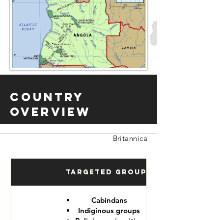
Country
Overview
Britannica
Targeted Groups
Cabindans
Indiginous groups