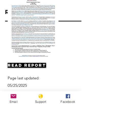
Resources
Read Report
Page last updated:
05/25/2025
Email
Support
Facebook