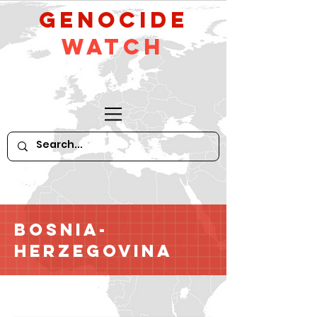
GeNocide
Watch
Bosnia-
Herzegovina