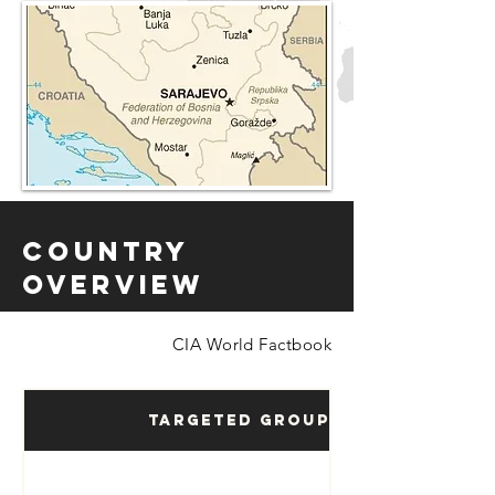
Country
Overview
CIA World Factbook
Targeted Groups