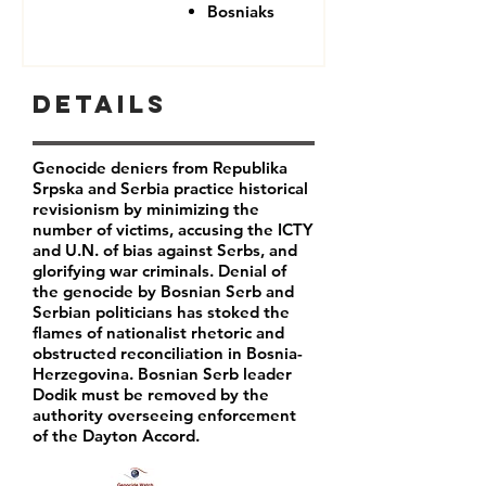
Bosniaks
Details
Genocide deniers from Republika
Srpska and Serbia practice historical
revisionism by minimizing the
number of victims, accusing the ICTY
and U.N. of bias against Serbs, and
glorifying war criminals. Denial of
the genocide by Bosnian Serb and
Serbian politicians has stoked the
flames of nationalist rhetoric and
obstructed reconciliation in Bosnia-
Herzegovina. Bosnian Serb leader
Dodik must be removed by the
authority overseeing enforcement
of the Dayton Accord.