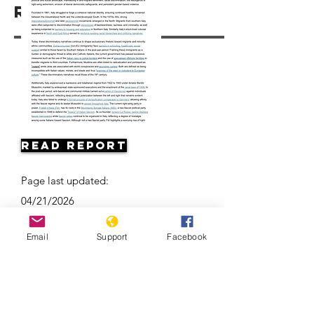
Resources
Read Report
Page last updated:
04/21/2026
Email
Support
Facebook