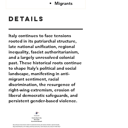
Migrants
Details
Italy continues to face tensions
rooted in its patriarchal structure,
late national unification, regional
inequality, fascist authoritarianism,
and a largely unresolved colonial
past. These historical roots continue
to shape Italy’s political and social
landscape, manifesting in anti-
migrant sentiment, racial
discrimination, the resurgence of
right-wing extremism, erosion of
liberal democratic safeguards, and
persistent gender-based violence.