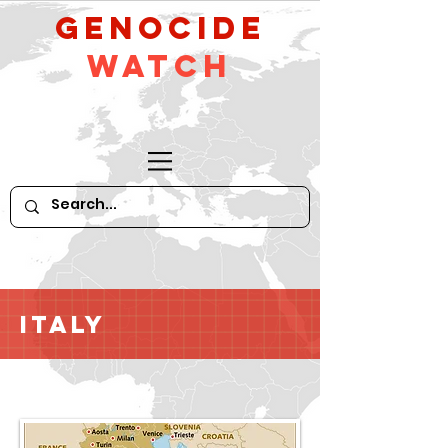
GeNocide
Watch
Italy