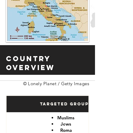
Country
Overview
© Lonely Planet / Getty Images
Targeted Groups
Muslims
Jews
Roma