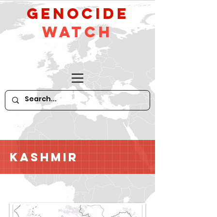
GeNocide
Watch
Kashmir