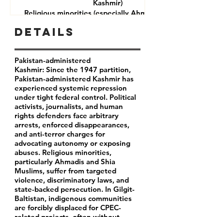
Kashmir)
Religious minorities (especially Ahmadis and Shia
Muslims)
Details
Journalists and rights defenders
Indigenous communities in Gilgit-Baltistan
Pakistan-administered
Kashmir: Since the 1947 partition,
Pakistan-administered Kashmir has
experienced systemic repression
under tight federal control. Political
activists, journalists, and human
rights defenders face arbitrary
arrests, enforced disappearances,
and anti-terror charges for
advocating autonomy or exposing
abuses. Religious minorities,
particularly Ahmadis and Shia
Muslims, suffer from targeted
violence, discriminatory laws, and
state-backed persecution. In Gilgit-
Baltistan, indigenous communities
are forcibly displaced for CPEC-
related projects, often without