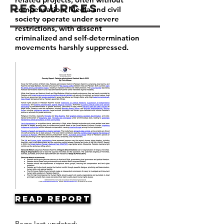
Resources
compensation. Media and civil
society operate under severe
restrictions, with dissent
criminalized and self-determination
movements harshly suppressed.
Read Report
Page last updated: