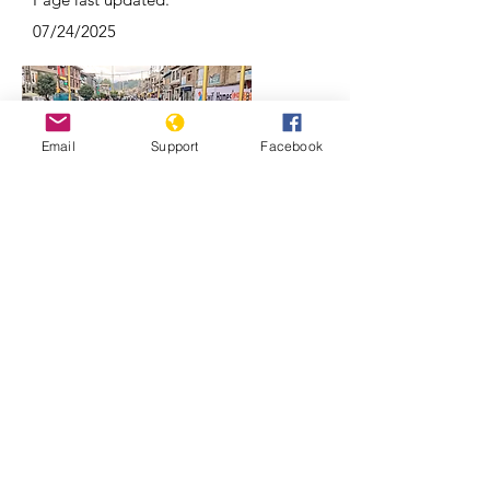
07/24/2025
Email
Support
Facebook
Why Kashmir is a focal point of India-
Pakistan conflicts | REUTERS