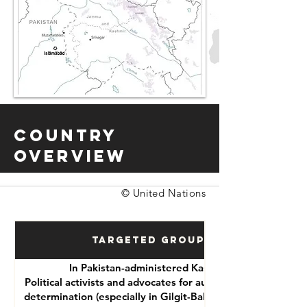
Country
Overview
© United Nations
Targeted Groups
In Pakistan-administered Kashmir:
Political activists and advocates for autonomy or self-
determination (especially in Gilgit-Baltistan and Azad