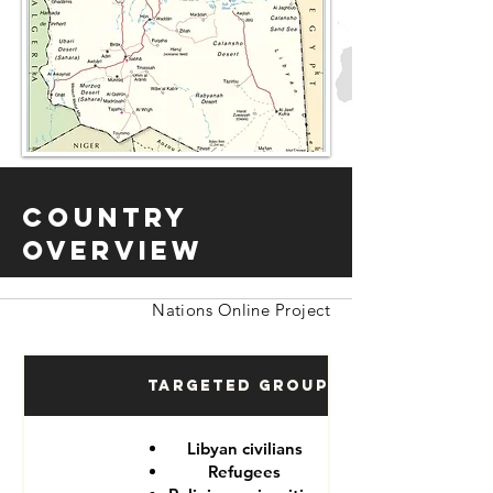
Country
Overview
Nations Online Project
Targeted Groups
Libyan civilians
Refugees