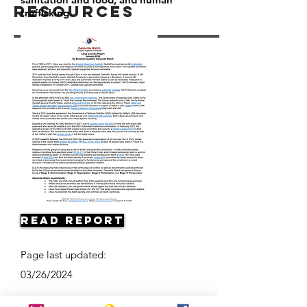
Resources
trafficking.
Read Report
Page last updated:
03/26/2024