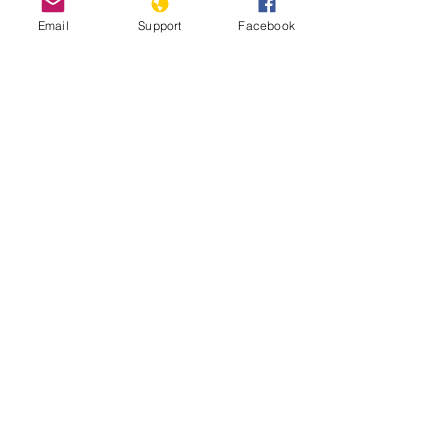
Email
Support
Facebook
How Libya is Torn Apart by Militias,
Extremists and Foreign Powers |
Libya War UNPACKED