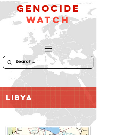
GeNocide
Watch
Libya