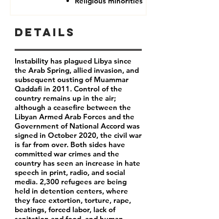
Religious minorities
Details
Instability has plagued Libya since
the Arab Spring, allied invasion, and
subsequent ousting of Muammar
Qaddafi in 2011. Control of the
country remains up in the air;
although a ceasefire between the
Libyan Armed Arab Forces and the
Government of National Accord was
signed in October 2020, the civil war
is far from over. Both sides have
committed war crimes and the
country has seen an increase in hate
speech in print, radio, and social
media. 2,300 refugees are being
held in detention centers, where
they face extortion, torture, rape,
beatings, forced labor, lack of
sanitation and food, and human