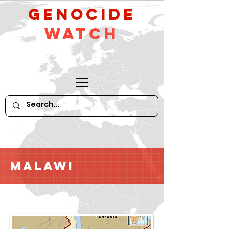
GeNocide
Watch
Malawi