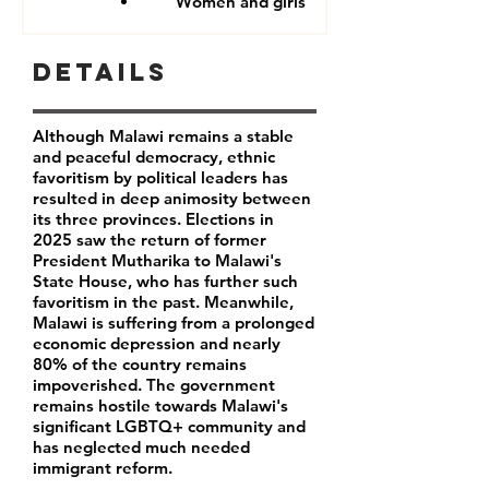
Women and girls
Details
Although Malawi remains a stable
and peaceful democracy, ethnic
favoritism by political leaders has
resulted in deep animosity between
its three provinces. Elections in
2025 saw the return of former
President Mutharika to Malawi's
State House, who has further such
favoritism in the past. Meanwhile,
Malawi is suffering from a prolonged
economic depression and nearly
80% of the country remains
impoverished. The government
remains hostile towards Malawi's
significant LGBTQ+ community and
has neglected much needed
immigrant reform.