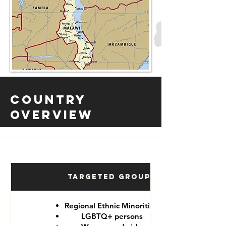
Country
Overview
Targeted Groups
Regional Ethnic Minorities
LGBTQ+ persons