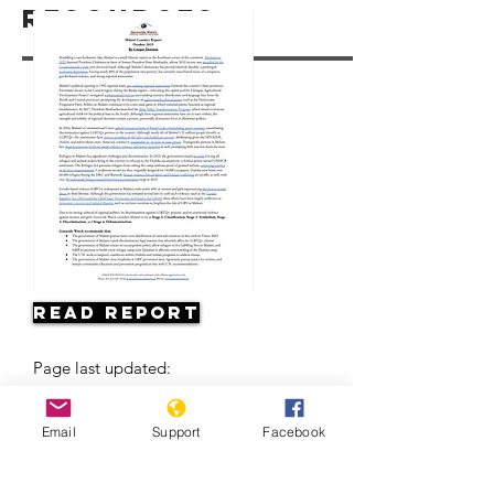
Resources
Read Report
Page last updated:
Email
Support
Facebook