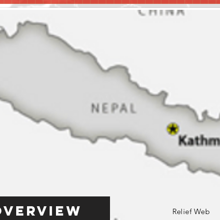
Overview
Relief Web