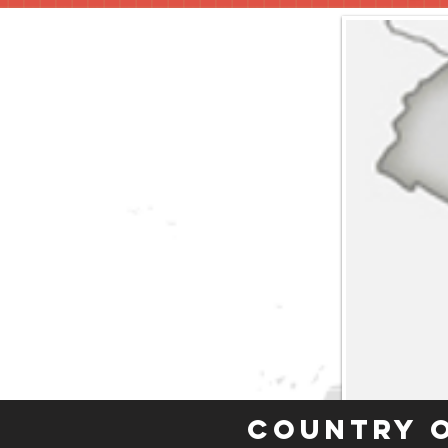
Country 