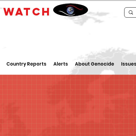
E
WATCH
Country Reports
Alerts
About Genocide
Issue