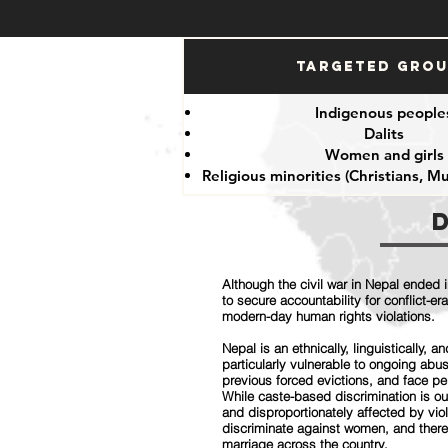
Targeted Gro
Indigenous people
Dalits
Women and girls
Religious minorities (Christians, M
Although the civil war in Nepal ended i
to secure accountability for conflict-
modern-day human rights violations.
Nepal is an ethnically, linguistically, 
particularly vulnerable to ongoing ab
previous forced evictions, and face pe
While caste-based discrimination is o
and disproportionately affected by vio
discriminate against women, and there
marriage across the country.