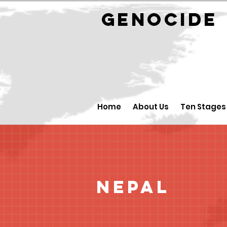
GENOCID
Home
About Us
Ten Stages
Nepal