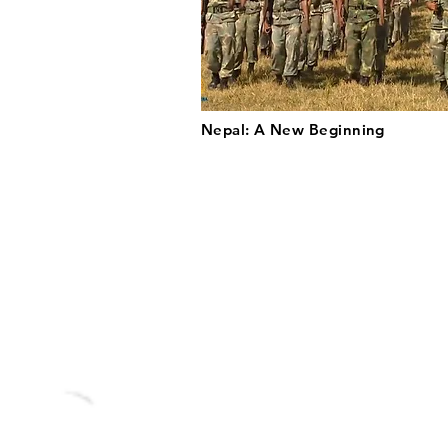
Nepal: A New Beginning