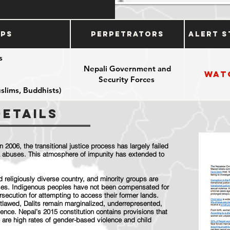
ups
Perpetrators
Alert S
s
Nepali Government and
Wat
Security Forces
uslims, Buddhists)
Details
n 2006, the transitional justice process has largely failed
era abuses. This atmosphere of impunity has extended to
and religiously diverse country, and minority groups are
uses. Indigenous peoples have not been compensated for
rsecution for attempting to access their former lands.
utlawed, Dalits remain marginalized, underrepresented,
lence. Nepal’s 2015 constitution contains provisions that
 are high rates of gender-based violence and child