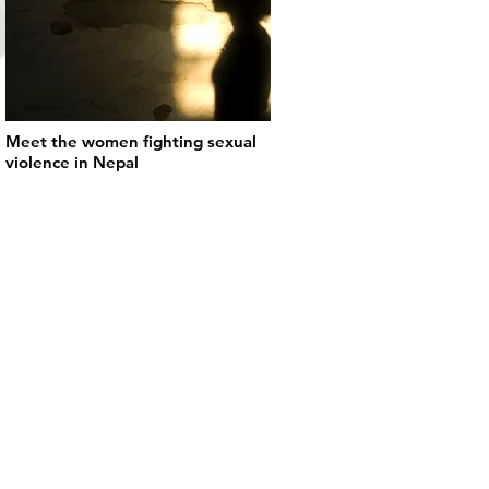
Meet the women fighting sexual
violence in Nepal