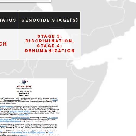
tatus
Genocide Stage(s)
Stage 3:
Discrimination,
ch
Stage 4:
Dehumanization