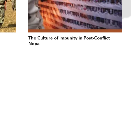
The Culture of Impunity in Post-Conflict
Nepal