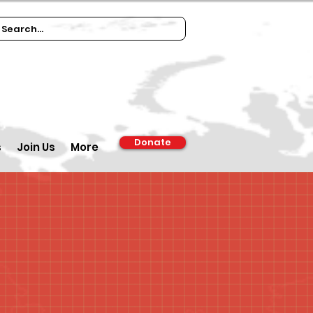
Donate
s
Join Us
More