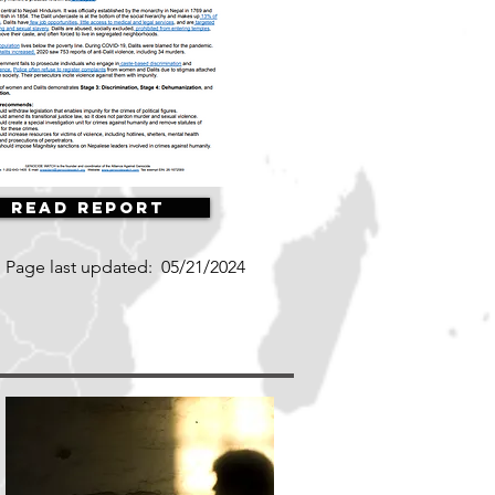
Read Report
Page last updated:
05/21/2024