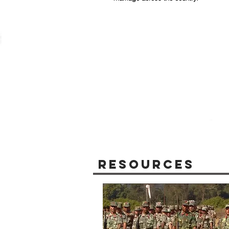
Resources