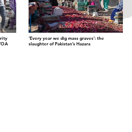
rity
'Every year we dig mass graves': the
 VOA
slaughter of Pakistan’s Hazara