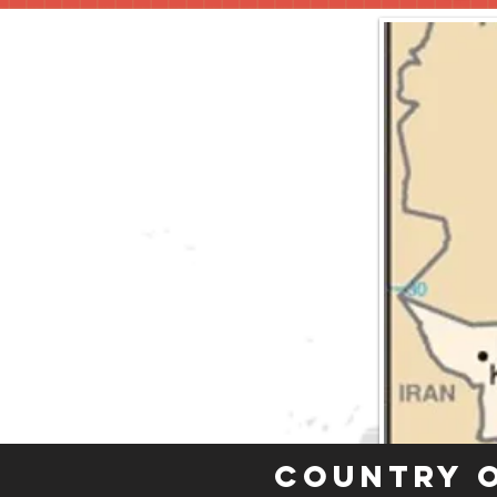
Country 