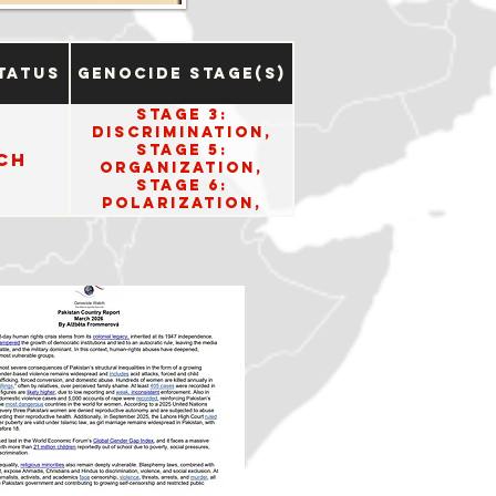
tatus
Genocide Stage(s)
Stage 3:
Discrimination,
Stage 5:
ch
Organization,
Stage 6:
Polarization,
Stage 9:
Persecution