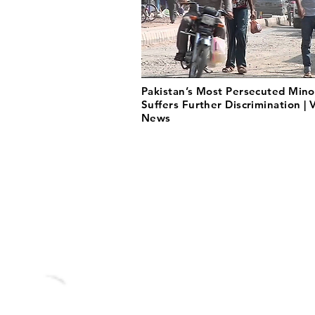
Pakistan’s Most Persecuted Mino
Suffers Further Discrimination |
News