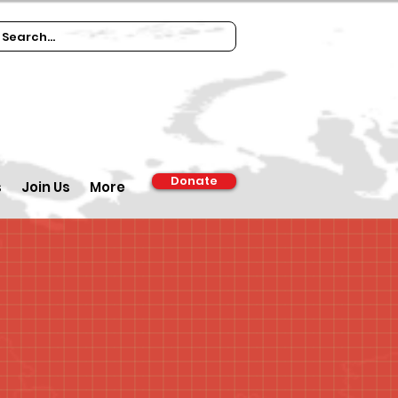
Donate
s
Join Us
More