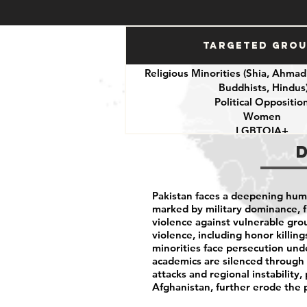
Targeted Gro
Religious Minorities (Shia, Ahmadi
Buddhists, Hindus
Political Oppositio
Women
LGBTQIA+
Journalists
Activists
Pakistan faces a deepening human
marked by military dominance, f
violence against vulnerable gr
violence, including honor killing
minorities face persecution unde
academics are silenced through c
attacks and regional instability,
Afghanistan, further erode the 