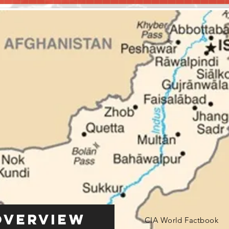
Overview
CIA World Factbook