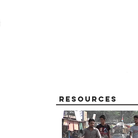
Resources