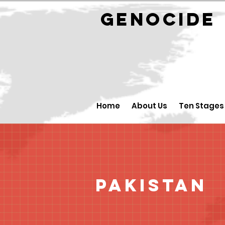
GENOCID
Home
About Us
Ten Stages
Pakistan