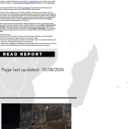
Read Report
Page last updated:
05/08/2026