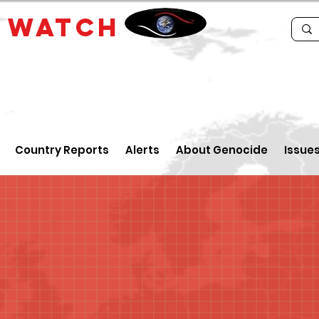
E
WATCH
Country Reports
Alerts
About Genocide
Issue