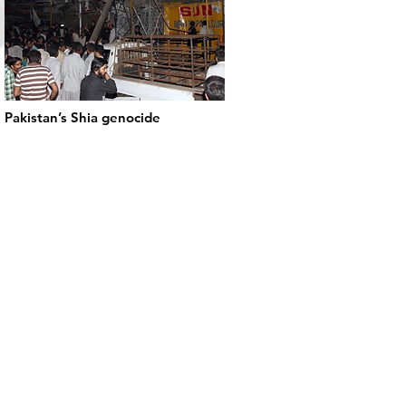
Pakistan’s Shia genocide