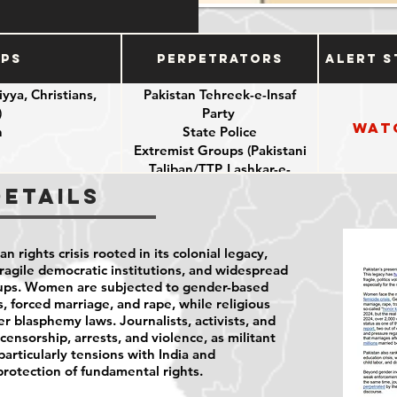
ups
Perpetrators
Alert S
yya, Christians,
Pakistan Tehreek-e-Insaf
)
Party
Wat
n
State Police
Extremist Groups (Pakistani
Taliban/TTP, Lashkar-e-
Jhangvi/LeJ)
Details
 rights crisis rooted in its colonial legacy,
ragile democratic institutions, and widespread
oups. Women are subjected to gender-based
s, forced marriage, and rape, while religious
r blasphemy laws. Journalists, activists, and
ensorship, arrests, and violence, as militant
 particularly tensions with India and
protection of fundamental rights.