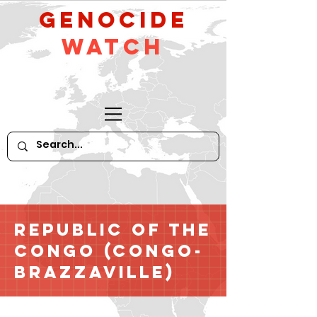
GeNocide
Watch
Republic of the
Congo (Congo-
Brazzaville)