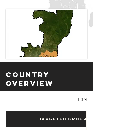
Country
Overview
IRIN
Targeted Groups