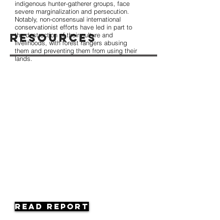
indigenous hunter-gatherer groups, face
severe marginalization and persecution.
Notably, non-consensual international
conservationist efforts have led in part to
Resources
the destruction of their culture and
livelihoods, with forest rangers abusing
them and preventing them from using their
lands.
Read Report