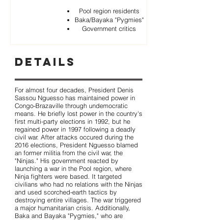
Pool region residents
Baka/Bayaka "Pygmies"
Government critics
Details
For almost four decades, President Denis
Sassou Nguesso has maintained power in
Congo-Brazaville through undemocratic
means. He briefly lost power in the country's
first multi-party elections in 1992, but he
regained power in 1997 following a deadly
civil war. After attacks occured during the
2016 elections, President Nguesso blamed
an former militia from the civil war, the
"Ninjas." His government reacted by
launching a war in the Pool region, where
Ninja fighters were based. It targeted
civilians who had no relations with the Ninjas
and used scorched-earth tactics by
destroying entire villages. The war triggered
a major humanitarian crisis. Additionally,
Baka and Bayaka "Pygmies," who are