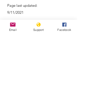
Page last updated:
9/11/2021
Email
Support
Facebook
As election nears, war trauma still
lingers in Republic of Congo’s Pool
region | France 24