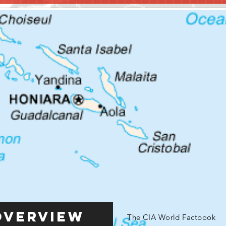
Overview
The CIA World Factbook