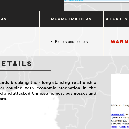
ups
Perpetrators
Alert S
Warn
Rioters and Looters
Details
ands breaking their long-standing relationship
na) coupled with economic stagnation in the
ed and attacked Chinese homes, businesses and
iara.