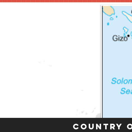
Country 