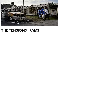
THE TENSIONS--RAMSI