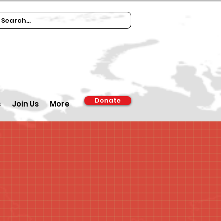
Donate
s
Join Us
More