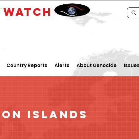
E
WATCH
Country Reports
Alerts
About Genocide
Issue
on Islands