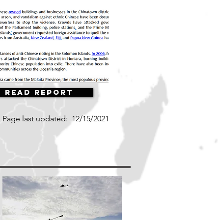
Read Report
Page last updated:
12/15/2021