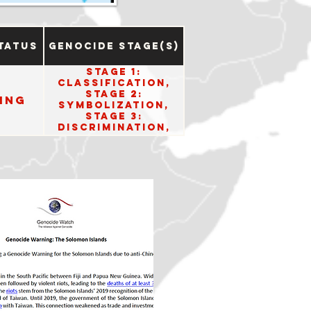
tatus
Genocide Stage(s)
Stage 1:
Classification,
Stage 2:
ing
Symbolization,
Stage 3:
Discrimination,
Stage 5:
Organization, and
Stage 6:
Polarization