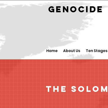
GENOCID
Home
About Us
Ten Stages
The Solom