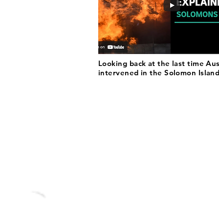
Looking back at the last time Aus
intervened in the Solomon Islan