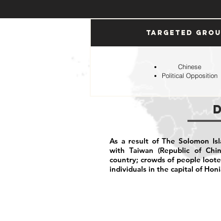
Targeted Gro
Chinese
Political Opposition
As a result of The Solomon Isl
with Taiwan (Republic of Chi
country; crowds of people loot
individuals in the capital of Hon