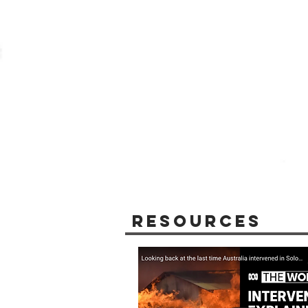
Resources