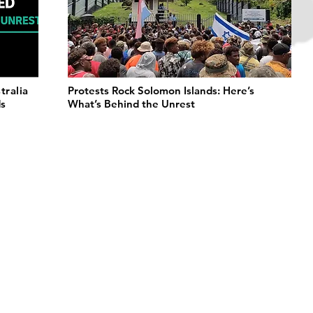
tralia
Protests Rock Solomon Islands: Here’s
ds
What’s Behind the Unrest