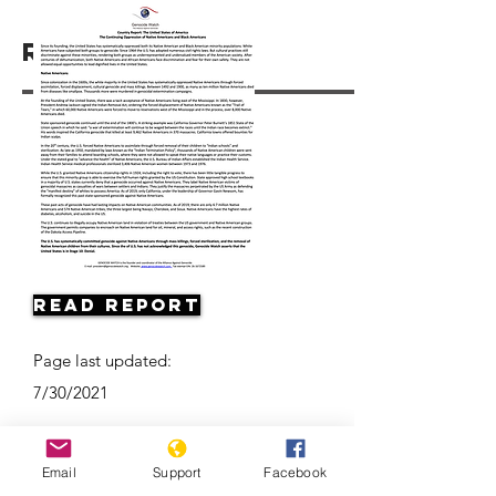
Resources
Read Report
Page last updated:
7/30/2021
Email
Support
Facebook