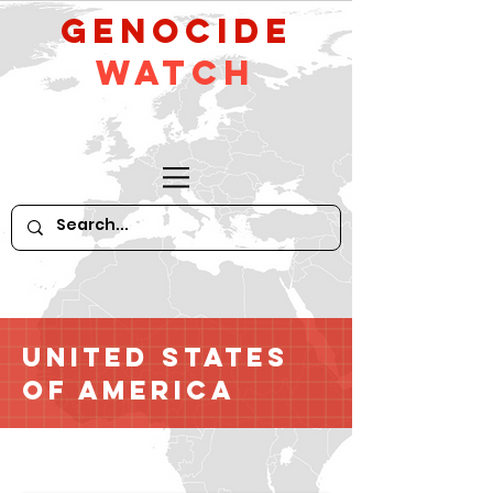
GeNocide
Watch
United States
of America