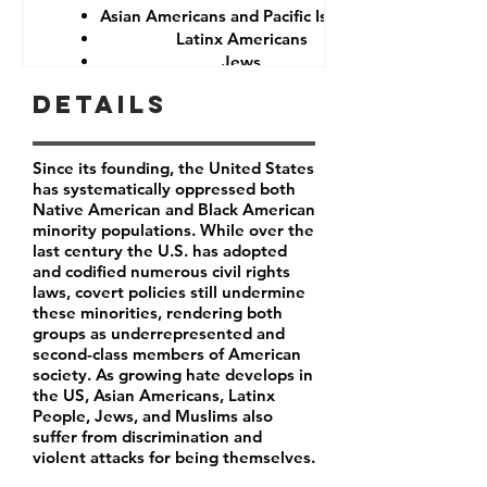
Asian Americans and Pacific Islanders
Latinx Americans
Jews
Muslims
Details
Since its founding, the United States
has systematically oppressed both
Native American and Black American
minority populations. While over the
last century the U.S. has adopted
and codified numerous civil rights
laws, covert policies still undermine
these minorities, rendering both
groups as underrepresented and
second-class members of American
society. As growing hate develops in
the US, Asian Americans, Latinx
People, Jews, and Muslims also
suffer from discrimination and
violent attacks for being themselves.