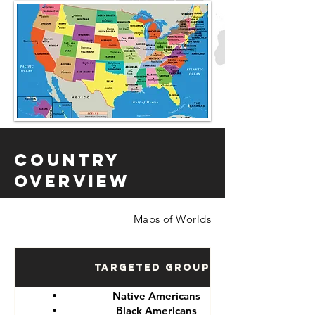
Country
Overview
Maps of Worlds
Targeted Groups
Native Americans
Black Americans