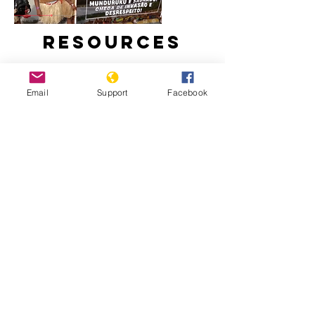
Resources
Email
Support
Facebook
Brazil Recognises 10 New Indigenous
Lands at COP30
82% of the deaths from police
operations are black people