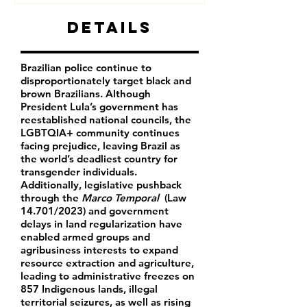
Details
Brazilian police continue to
disproportionately target black and
brown Brazilians.
Although
President Lula’s government has
reestablished national councils, the
LGBTQIA+ community continues
facing prejudice, leaving Brazil as
the world’s deadliest country for
transgender individuals.
Additionally, legislative pushback
through the
Marco Temporal
(Law
14.701/2023) and government
delays in land regularization have
enabled armed groups and
agribusiness interests to expand
resource extraction and agriculture,
leading to administrative freezes on
857 Indigenous lands, illegal
territorial seizures, as well as rising