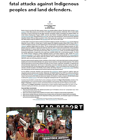
fatal attacks against Indigenous
peoples and land defenders.
Read Report