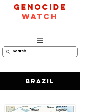
GeNocide
Watch
Brazil