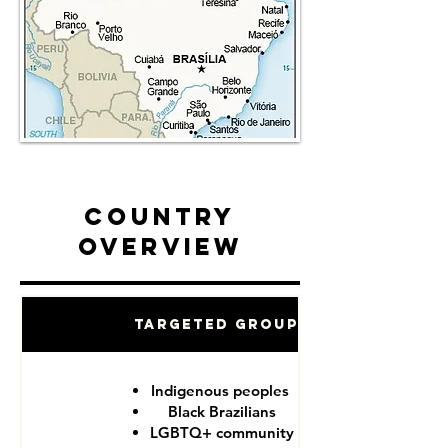
Country
Overview
Targeted Groups
Indigenous peoples
Black Brazilians
LGBTQ+ community