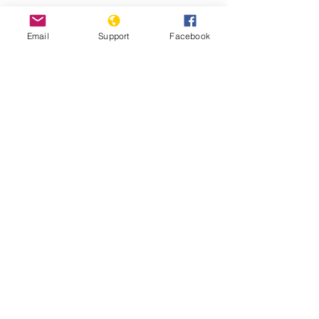
China's Uighur camp detainees
Email
Support
Facebook
allege systematic rape - BBC News
Fears Mount In Kazakhstan As Beijing's
'Ethnic Unity Law' Looms Across The
Border