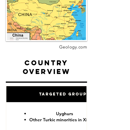
Geology.com
Country
Overview
Targeted Groups
Uyghurs
Other Turkic minorities in Xinjiang