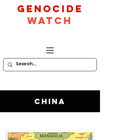
GeNocide
Watch
China