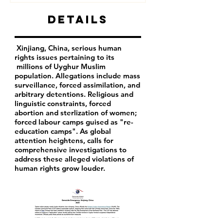
Details
Xinjiang, China, serious human
rights issues pertaining to its
millions of Uyghur Muslim
population. Allegations include mass
surveillance, forced assimilation, and
arbitrary detentions. Religious and
linguistic constraints, forced
abortion and sterlization of women;
forced labour camps guised as "re-
education camps". As global
attention heightens, calls for
comprehensive investigations to
address these alleged violations of
human rights grow louder.