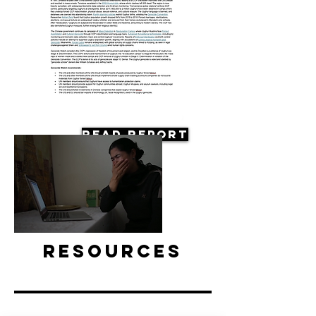
Read Report
Resources