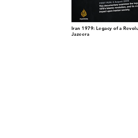
Iran 1979: Legacy of a Revolu
Jazeera