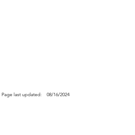
Page last updated:
08/16/2024