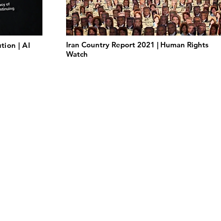
Iran Country Report 2021 | Human Rights
tion | Al
Watch