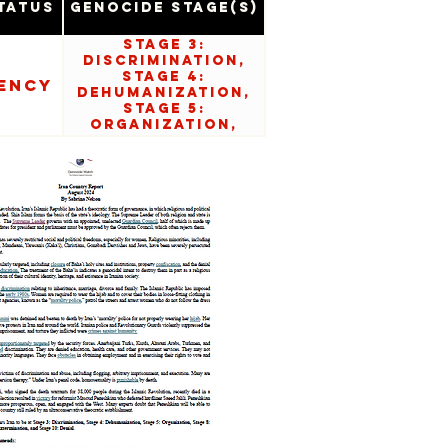
tatus
Genocide Stage(s)
Stage 3:
Discrimination,
Stage 4:
ency
Dehumanization,
Stage 5:
Organization,
Stage 8:
Persecution,
Stage 9:
Extermination,
and Stage 10:
Denial.