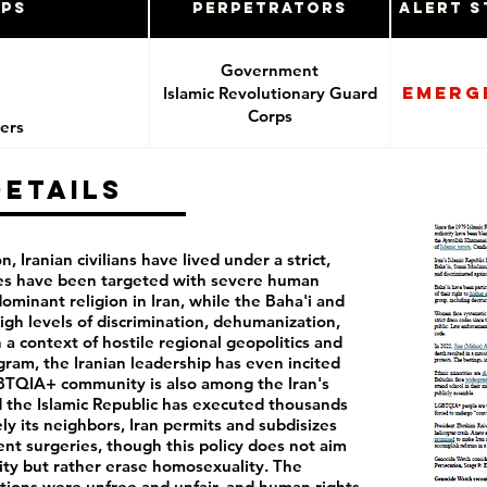
ups
Perpetrators
Alert S
Government
Emerg
Islamic Revolutionary Guard
e
Corps
ers
Details
, Iranian civilians have lived under a strict,
ies have been targeted with severe human
dominant religion in Iran, while the Baha'i and
high levels of discrimination, dehumanization,
 a context of hostile regional geopolitics and
gram, the Iranian leadership has even incited
GBTQIA+ community is also among the Iran's
 the Islamic Republic has executed thousands
ly its neighbors, Iran permits and subdisizes
t surgeries, though this policy does not aim
ity but rather erase homosexuality. The
ctions were unfree and unfair, and human rights