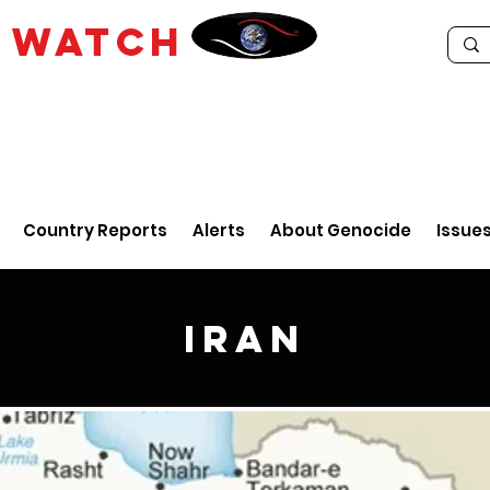
E
WATCH
Country Reports
Alerts
About Genocide
Issue
Iran