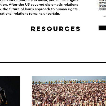
ion. After the US severed diplomatic relations
, the future of Iran's approach to human rights,
ational relations remains uncertain.
Resources