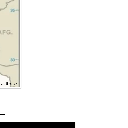
Factbook