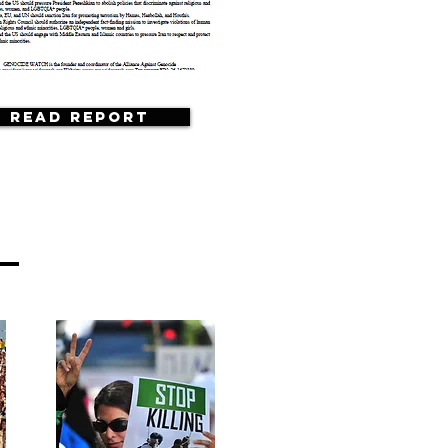
Read Report