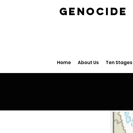
GENOCID
Home
About Us
Ten Stages