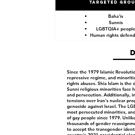
Targeted Gro
Baha'is
Sunnis
LGBTQIA+ peopl
Human rights defend
Since the 1979 Islamic Revolution
repressive regime, and minorit
rights abuses. Shia Islam is the 
Sunni religious minorities face 
and persecution. Additionally, in
tensions over Iran's nuclear pro
genocide against Israel. The L
most persecuted minorities, and
of gay people since 1979. Unlike
thousands of gender reassignmen
to accept the transgender ident
country's 2021 presidential ele