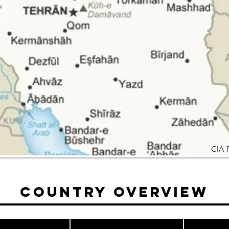
CIA 
Country Overview