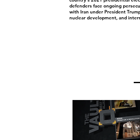
defenders face ongoing persecut
with Iran under President Trump
nuclear development, and intern