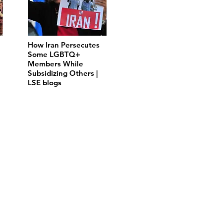
How Iran Persecutes
Some LGBTQ+
Members While
Subsidizing Others |
LSE blogs