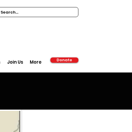
Donate
s
Join Us
More