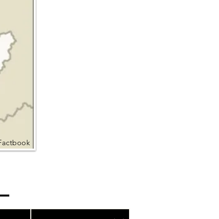
Factbook