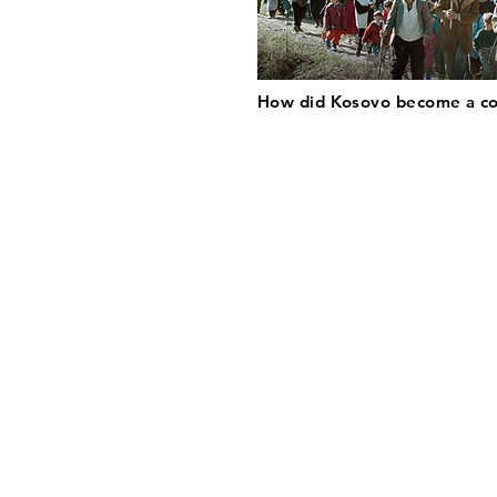
How did Kosovo become a c