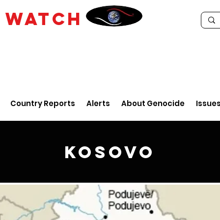
E
WATCH
Country Reports
Alerts
About Genocide
Issue
Kosovo