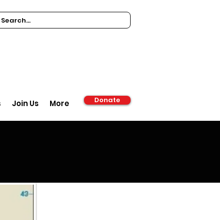
Donate
s
Join Us
More