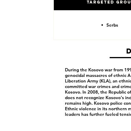
Targeted Gro
Serbs
During the Kosovo war from 1995
genocidal massacres of ethnic Al
Liberation Army (KLA), an ethnic
committed war crimes and crime
Kosovo. In 2008, the Republic 
does not recognize Kosovo's i
remains high. Kosovo police cont
Ethnic violence in its northern
leaders has further fueled ten