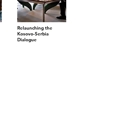
Relaunching the
Kosovo-Serbia
Dialogue