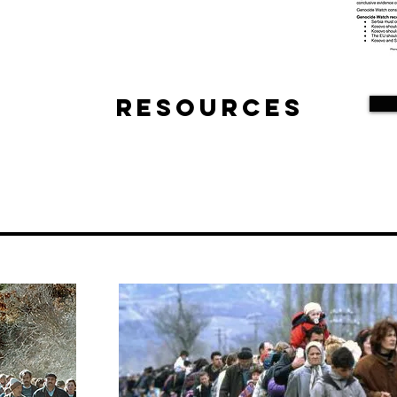
Resources