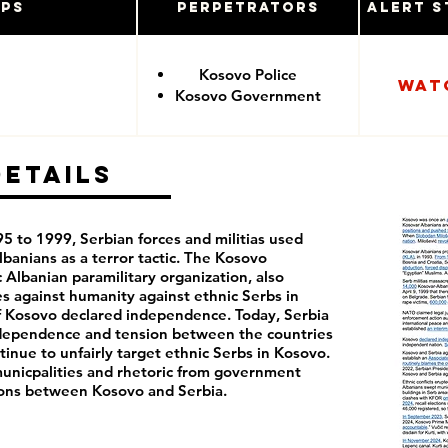
ups
Perpetrators
Alert S
Kosovo Police
Wat
Kosovo Government
Details
 to 1999, Serbian forces and militias used
banians as a terror tactic. The Kosovo
 Albanian paramilitary organization, also
s against humanity against ethnic Serbs in
of Kosovo declared independence. Today, Serbia
ndependence and tension between the countries
inue to unfairly target ethnic Serbs in Kosovo.
 municpalities and rhetoric from government
sions between Kosovo and Serbia.