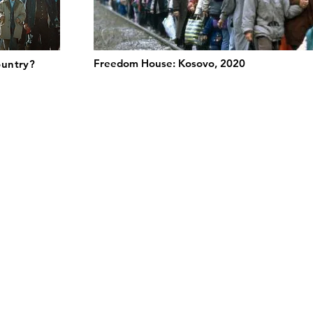
Freedom House: Kosovo, 2020
ountry?