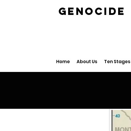
GENOCID
Home
About Us
Ten Stages