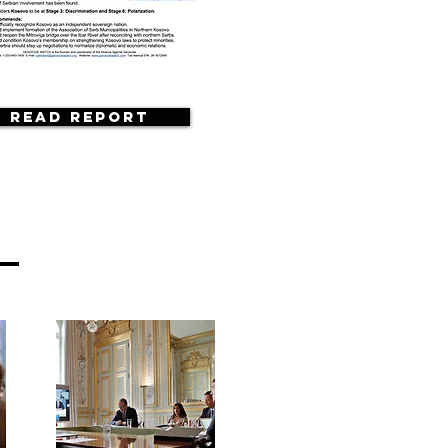
Read Report