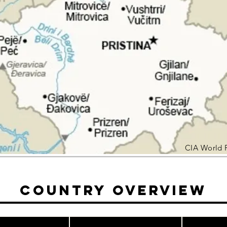
CIA World 
Country Overview