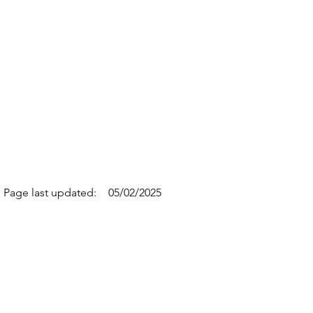
Page last updated:
05/02/2025