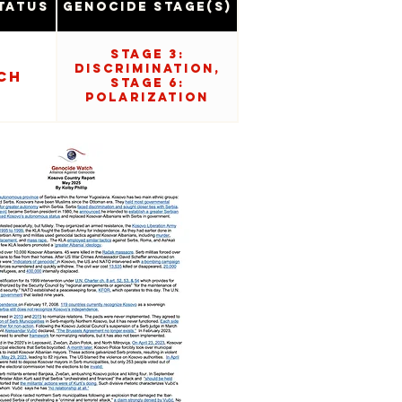
tatus
Genocide Stage(s)
Stage 3:
Discrimination,
ch
Stage 6:
Polarization