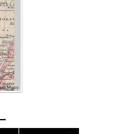
ress Maps