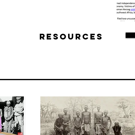
Resources