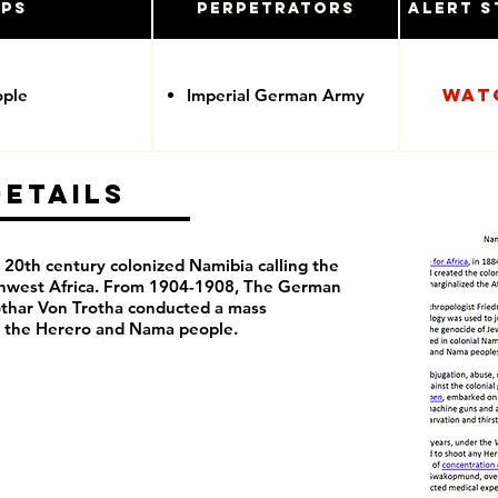
ups
Perpetrators
Alert S
Wat
ople
Imperial German Army
Details
20th century colonized Namibia calling the
thwest Africa. From 1904-1908, The German
thar Von Trotha conducted a mass
t the Herero and Nama people.