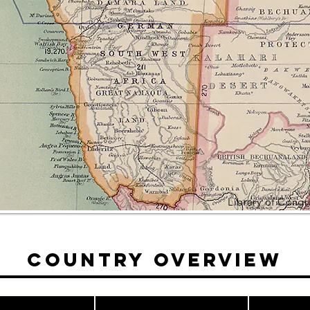
Library of Cong
Country Overview