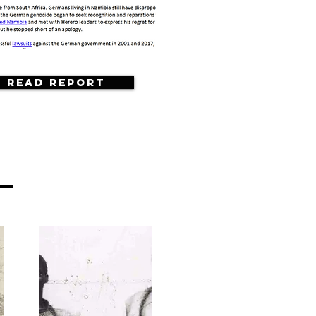
Read Report