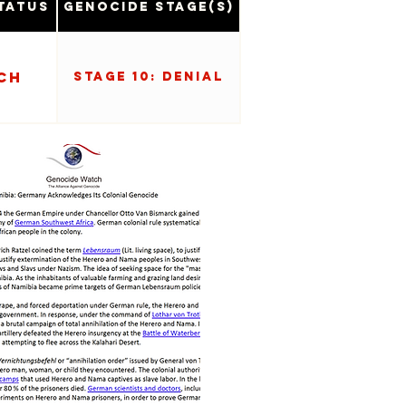
tatus
Genocide Stage(s)
ch
Stage 10: Denial