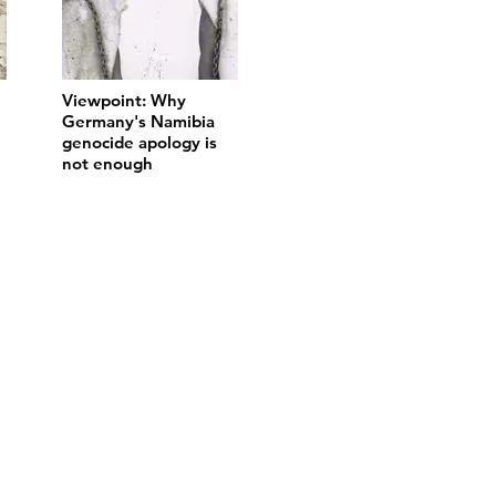
Viewpoint: Why
Germany's Namibia
genocide apology is
not enough