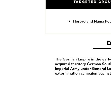
Targeted Gro
Herero and Nama Pe
The German Empire in the early 
acquired territory German Sou
Imperial Army under General Lo
extermination campaign agains