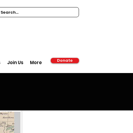
Donate
s
Join Us
More