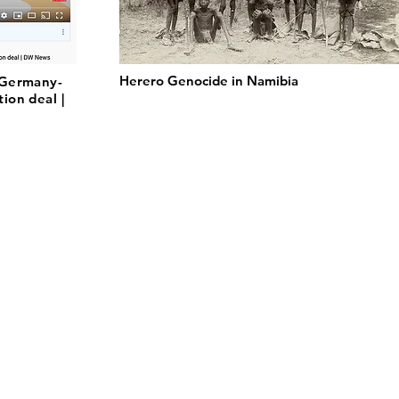
Herero Genocide in Namibia
 Germany-
ion deal |