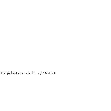
Page last updated:
6/23/2021