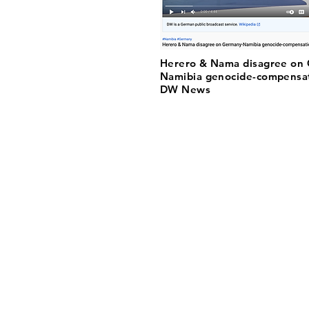
Herero & Nama disagree on
Namibia genocide-compensat
DW News