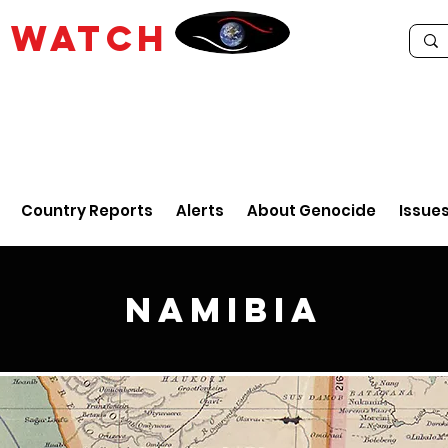
E
WATCH
Country Reports
Alerts
About Genocide
Issue
Namibia