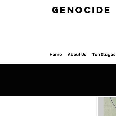
GENOCID
Home
About Us
Ten Stages