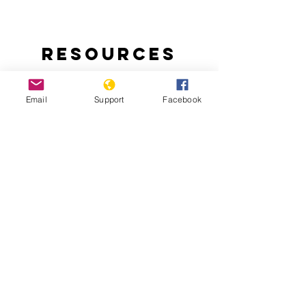
Resources
Email
Support
Facebook
Ending Nigeria’s Herder-Farmer Crisis:
The Livestock Reform Plan