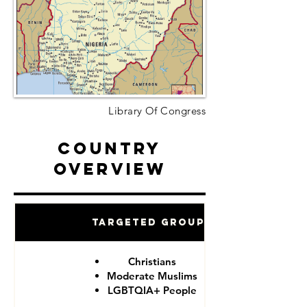
Library Of Congress
Country
Overview
Targeted Groups
Christians
Moderate Muslims
LGBTQIA+ People