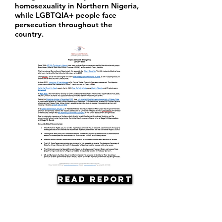
homosexuality in Northern Nigeria,
while LGBTQIA+ people face
persecution throughout the
country.
Read Report