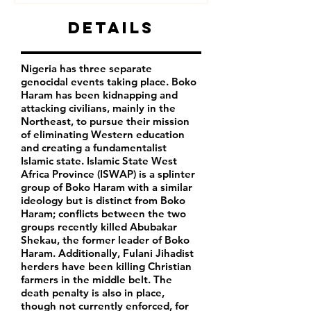
Details
Nigeria has three separate
genocidal events taking place. Boko
Haram has been kidnapping and
attacking civilians, mainly in the
Northeast, to pursue their mission
of eliminating Western education
and creating a fundamentalist
Islamic state. Islamic State West
Africa Province (ISWAP) is a splinter
group of Boko Haram with a similar
ideology but is distinct from Boko
Haram; conflicts between the two
groups recently killed Abubakar
Shekau, the former leader of Boko
Haram. Additionally, Fulani Jihadist
herders have been killing Christian
farmers in the middle belt. The
death penalty is also in place,
though not currently enforced, for