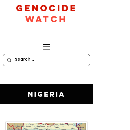
GeNocide
Watch
Nigeria